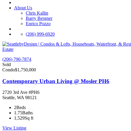
About Us
Chris Kallin
Barry Bergner
Enrico Pozzo
(206) 999-6920
Estate
(206) 790-7874
Sold
Condo
$1,750,000
Contemporary Urban Living @ Mosler PH6
2720 3rd Ave #PH6
Seattle, WA 98121
2
Beds
1.75
Baths
1,529
Sq ft
View Listing