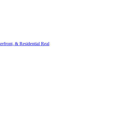
rfront, & Residential Real