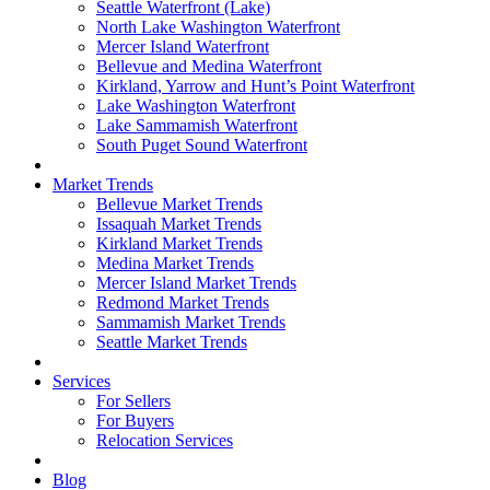
Seattle Waterfront (Lake)
North Lake Washington Waterfront
Mercer Island Waterfront
Bellevue and Medina Waterfront
Kirkland, Yarrow and Hunt’s Point Waterfront
Lake Washington Waterfront
Lake Sammamish Waterfront
South Puget Sound Waterfront
Market Trends
Bellevue Market Trends
Issaquah Market Trends
Kirkland Market Trends
Medina Market Trends
Mercer Island Market Trends
Redmond Market Trends
Sammamish Market Trends
Seattle Market Trends
Services
For Sellers
For Buyers
Relocation Services
Blog