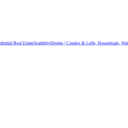
SeattlebyDesign | Condos & Lofts, Houseboats, Wate