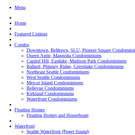
Menu
Home
Featured Listings
Condos
Downtown, Belltown, SLU, Pioneer Square Condomini
Queen Anne, Magnolia Condominiums
Capitol Hill, Eastlake, Madison Park Condominiums
Ballard, Phinney Ridge, Greenlake Condominiums
Northeast Seattle Condominiums
West Seattle Condominiums
Mercer Island Condominiums
Bellevue Condominiums
Kirkland Condominiums
Waterfront Condominiums
Floating Homes
Floating Homes and Houseboats
Waterfront
Seattle Waterfront (Puget Sound)