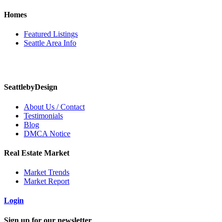
Homes
Featured Listings
Seattle Area Info
SeattlebyDesign
About Us / Contact
Testimonials
Blog
DMCA Notice
Real Estate Market
Market Trends
Market Report
Login
Sign up for our newsletter