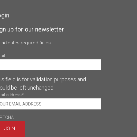
ogin
gn up for our newsletter
 indicates required fields
ail
is field is for validation purposes and
ould be left unchanged.
ail address
*
PTCHA