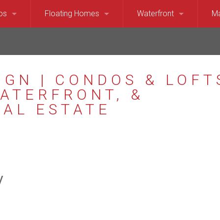
os
Floating Homes
Waterfront
Ma
920
own, Belltown, SLU, Pioneer Square Condominiums
Floating Homes and Houseboats
Seattle Waterfront (Pug
Be
 Anne, Magnolia Condominiums
Seattle Waterfront (Lak
Is
ol Hill, Eastlake, Madison Park Condominiums
North Lake Washington 
Ki
rd, Phinney Ridge, Greenlake Condominiums
Mercer Island Waterfron
Me
east Seattle Condominiums
Bellevue and Medina Wa
Me
y
Seattle Condominiums
Kirkland, Yarrow and Hun
Re
r Island Condominiums
Lake Washington Waterf
Sa