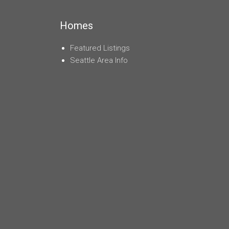
navigation
Homes
Featured Listings
Seattle Area Info