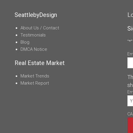
SeattlebyDesign
L
Si
About Us / Contact
Testimonials
"
*
"
Blog
DMCA Notice
Em
Real Estate Market
Market Trends
Th
Market Report
sh
Em
CA