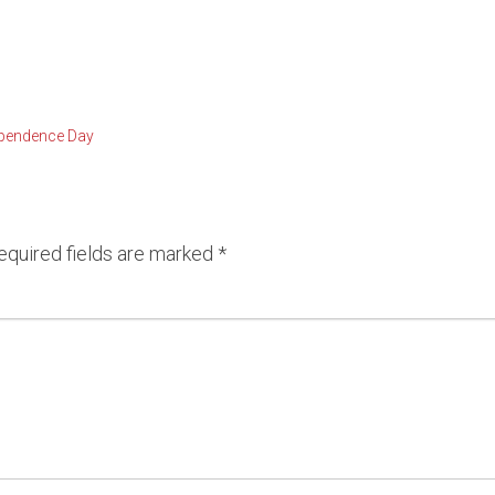
vue Condominiums
Lake Sammamish Water
Se
and Condominiums
South Puget Sound Wate
pendence Day
front Condominiums
equired fields are marked
*