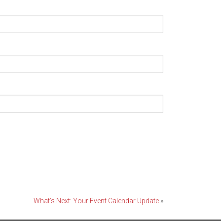
What’s Next: Your Event Calendar Update
»