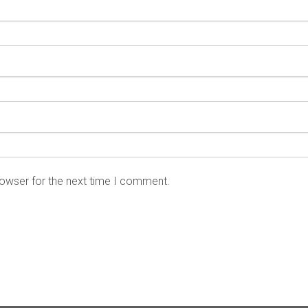
rowser for the next time I comment.