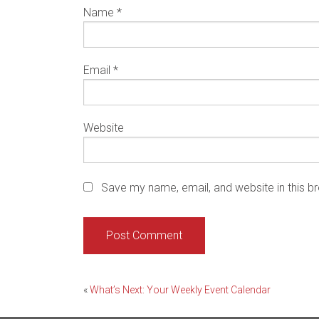
Name
*
Email
*
Website
Save my name, email, and website in this b
Post
«
What’s Next: Your Weekly Event Calendar