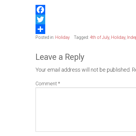
Belle
Facebook
Kirkl
Twitter
Posted in:
Holiday
Tagged:
4th of July
,
Holiday
,
Inde
Share
Water
Leave a Reply
Your email address will not be published.
R
Comment
*