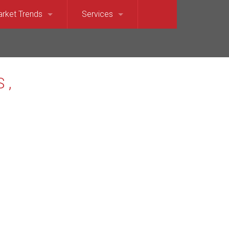
rket Trends
Services
et Sound)
llevue Market Trends
For Sellers
e)
saquah Market Trends
For Buyers
Waterfront
rkland Market Trends
Relocation Services
t
dina Market Trends
terfront
rcer Island Market Trends
t’s Point Waterfront
dmond Market Trends
ront
mmamish Market Trends