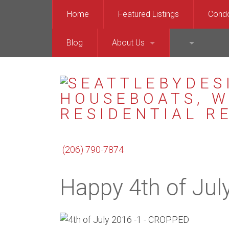
Home
Featured Listings
Cond
Blog
About Us
(206) 999-6
Downt
Chris Kallin
Queen
Barry Bergner
Capit
Enrico Pozzo
Balla
(206) 790-7874
North
Happy 4th of Jul
West 
Merce