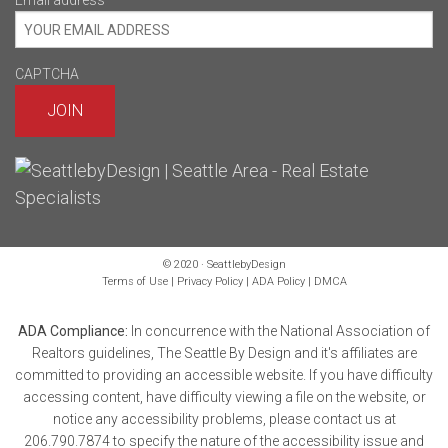
Email address
*
CAPTCHA
© 2020 · SeattlebyDesign
Terms of Use
|
Privacy Policy
|
ADA Policy
|
DMCA
ADA Compliance:
In concurrence with the National Association of
Realtors guidelines, The Seattle By Design and it's affiliates are
committed to providing an accessible website. If you have difficulty
accessing content, have difficulty viewing a file on the website, or
notice any accessibility problems, please contact us at
206.790.7874 to specify the nature of the accessibility issue and