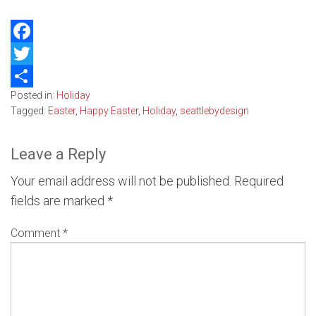
Facebook
Twitter
Posted in:
Holiday
Share
Tagged:
Easter
,
Happy Easter
,
Holiday
,
seattlebydesign
Leave a Reply
Your email address will not be published.
Required
fields are marked
*
Comment
*