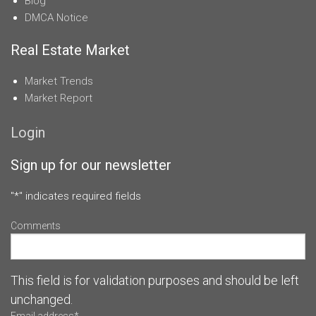
Blog
DMCA Notice
Real Estate Market
Market Trends
Market Report
Login
Sign up for our newsletter
"
*
" indicates required fields
Comments
This field is for validation purposes and should be left
unchanged.