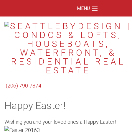
MENU
Home
Featured Listings
Condos
Floating Homes
Waterfront
(206) 790-7874
Market Trends
Happy Easter!
Services
Blog
Wishing you and your loved ones a Happy Easter!
About Us