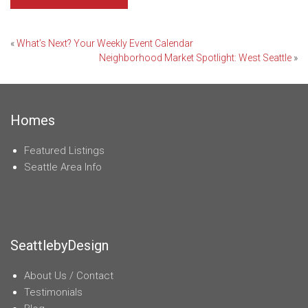
Post
«
What’s Next? Your Weekly Event Calendar
Neighborhood Market Spotlight: West Seattle
»
navigation
Homes
Featured Listings
Seattle Area Info
SeattlebyDesign
About Us / Contact
Testimonials