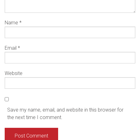
Name
*
Email
*
Website
Save my name, email, and website in this browser for
the next time I comment.