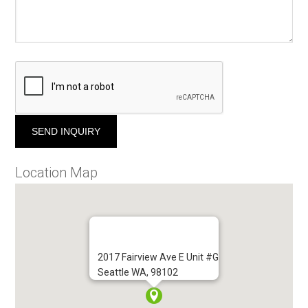
Location Map
2017 Fairview Ave E Unit #G
Seattle WA, 98102