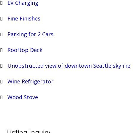
EV Charging
Fine Finishes
Parking for 2 Cars
Rooftop Deck
Unobstructed view of downtown Seattle skyline
Wine Refrigerator
Wood Stove
Listing Inquiry