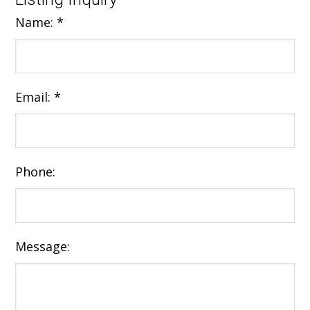
Name:
*
Email:
*
Phone:
Message: