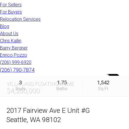
For Sellers
For Buyers
Relocation Services
Blog
About Us
Chris Kallin
Barry Bergner
Enrico Pozzo
(206) 999-6920
(206) 790-7874
SOLD
3
1.75
1,542
VILLA LAGO FLOATING HOME
Beds
Baths
Sq Ft
$4,260,000
2017 Fairview Ave E Unit #G
Seattle, WA 98102