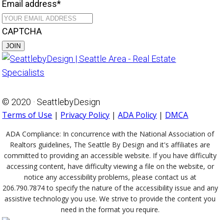
Email address
*
CAPTCHA
© 2020 · SeattlebyDesign
Terms of Use
|
Privacy Policy
|
ADA Policy
|
DMCA
ADA Compliance:
In concurrence with the National Association of
Realtors guidelines, The Seattle By Design and it's affiliates are
committed to providing an accessible website. If you have difficulty
accessing content, have difficulty viewing a file on the website, or
notice any accessibility problems, please contact us at
206.790.7874 to specify the nature of the accessibility issue and any
assistive technology you use. We strive to provide the content you
need in the format you require.