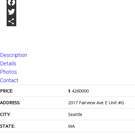
Facebook
Twitter
Share
Description
Details
Photos
Contact
PRICE:
$
4260000
ADDRESS:
2017 Fairview Ave E Unit #G
CITY:
Seattle
STATE:
WA