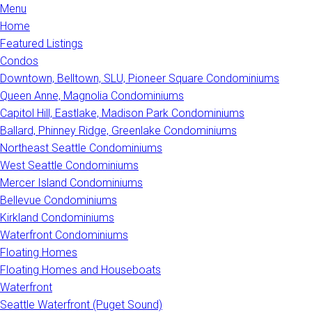
Menu
Home
Featured Listings
Condos
Downtown, Belltown, SLU, Pioneer Square Condominiums
Queen Anne, Magnolia Condominiums
Capitol Hill, Eastlake, Madison Park Condominiums
Ballard, Phinney Ridge, Greenlake Condominiums
Northeast Seattle Condominiums
West Seattle Condominiums
Mercer Island Condominiums
Bellevue Condominiums
Kirkland Condominiums
Waterfront Condominiums
Floating Homes
Floating Homes and Houseboats
Waterfront
Seattle Waterfront (Puget Sound)