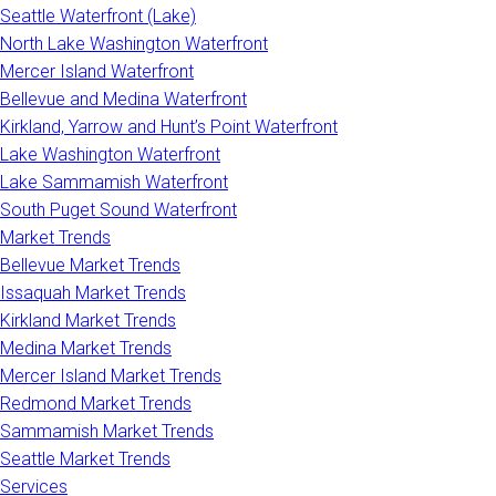
Seattle Waterfront (Lake)
North Lake Washington Waterfront
Mercer Island Waterfront
Bellevue and Medina Waterfront
Kirkland, Yarrow and Hunt’s Point Waterfront
Lake Washington Waterfront
Lake Sammamish Waterfront
South Puget Sound Waterfront
Market Trends
Bellevue Market Trends
Issaquah Market Trends
Kirkland Market Trends
Medina Market Trends
Mercer Island Market Trends
Redmond Market Trends
Sammamish Market Trends
Seattle Market Trends
Services