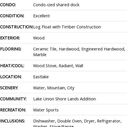
CONDO:
Condo-ized shared dock
CONDITION:
Excellent
CONSTRUCTION:
Log Float with Timber Construction
EXTERIOR:
Wood
FLOORING:
Ceramic Tile, Hardwood, Engineered Hardwood,
Marble
HEAT/COOL:
Wood Stove, Radiant, Wall
LOCATION:
Eastlake
SCENERY:
Water, Mountain, City
COMMUNITY:
Lake Union Shore Lands Addition
RECREATION:
Water Sports
INCLUSIONS:
Dishwasher, Double Oven, Dryer, Refrigerator,
Washer, Stove/Range