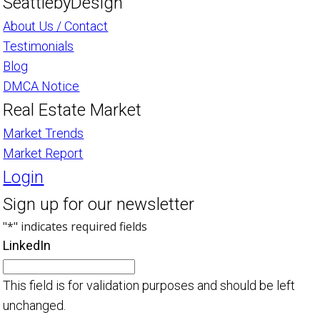
SeattlebyDesign
About Us / Contact
Testimonials
Blog
DMCA Notice
Real Estate Market
Market Trends
Market Report
Login
Sign up for our newsletter
"
*
" indicates required fields
LinkedIn
This field is for validation purposes and should be left
unchanged.