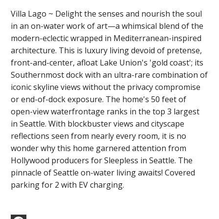
Villa Lago ~ Delight the senses and nourish the soul
in an on-water work of art—a whimsical blend of the
modern-eclectic wrapped in Mediterranean-inspired
architecture. This is luxury living devoid of pretense,
front-and-center, afloat Lake Union's 'gold coast'; its
Southernmost dock with an ultra-rare combination of
iconic skyline views without the privacy compromise
or end-of-dock exposure. The home's 50 feet of
open-view waterfrontage ranks in the top 3 largest
in Seattle. With blockbuster views and cityscape
reflections seen from nearly every room, it is no
wonder why this home garnered attention from
Hollywood producers for Sleepless in Seattle. The
pinnacle of Seattle on-water living awaits! Covered
parking for 2 with EV charging.