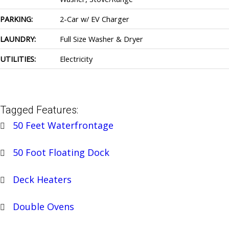
PARKING:
2-Car w/ EV Charger
LAUNDRY:
Full Size Washer & Dryer
UTILITIES:
Electricity
Tagged Features:
50 Feet Waterfrontage
50 Foot Floating Dock
Deck Heaters
Double Ovens