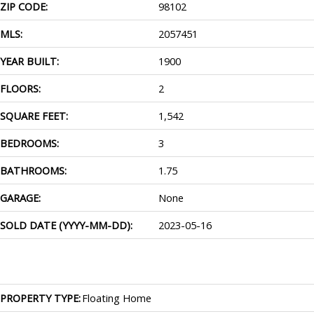
ZIP CODE:
98102
MLS:
2057451
YEAR BUILT:
1900
FLOORS:
2
SQUARE FEET:
1,542
BEDROOMS:
3
BATHROOMS:
1.75
GARAGE:
None
SOLD DATE (YYYY-MM-DD):
2023-05-16
PROPERTY TYPE:
Floating Home