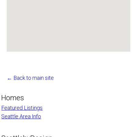
← Back to main site
Homes
Featured Listings
Seattle Area Info