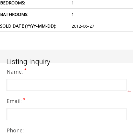
BEDROOMS:
1
BATHROOMS:
1
SOLD DATE (YYYY-MM-DD):
2012-06-27
Listing Inquiry
*
Name:
←
*
Email:
Phone: