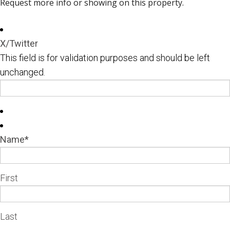
Request more info or showing on this property.
X/Twitter
This field is for validation purposes and should be left
unchanged.
Name
*
First
Last