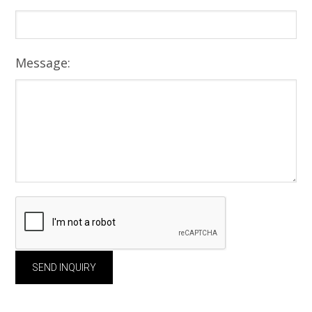
Message: