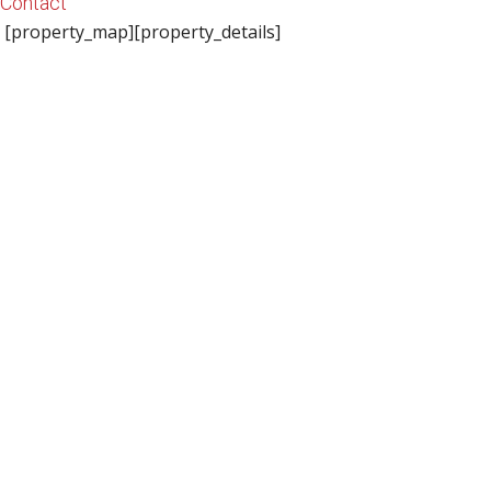
Contact
[property_map][property_details]