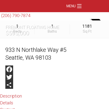
MENU
(206) 790-7874
Home
SOLD
1
1
1181
FREMONT FLOATING HOME
Featured Listings
Beds
Baths
Sq Ft
$595,000
Condos
Floating Homes
933 N Northlake Way #5
Seattle, WA 98103
Waterfront
Market Trends
Facebook
Services
Twitter
Blog
Share
Description
About Us
Details