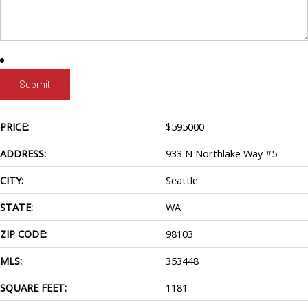
PRICE:
$
595000
ADDRESS:
933 N Northlake Way #5
CITY:
Seattle
STATE:
WA
ZIP CODE:
98103
MLS:
353448
SQUARE FEET:
1181