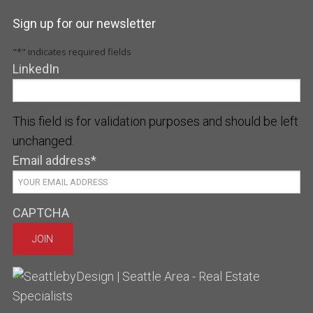
Sign up for our newsletter
"
*
" indicates required fields
LinkedIn
This field is for validation purposes and should be left
unchanged.
Email address
*
CAPTCHA