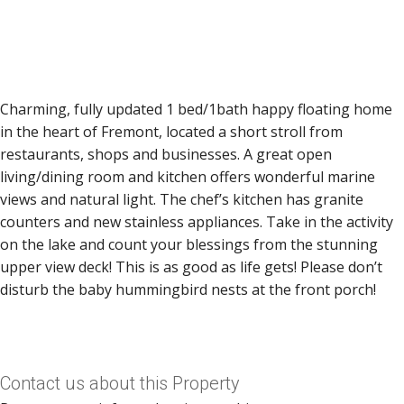
Charming, fully updated 1 bed/1bath happy floating home
in the heart of Fremont, located a short stroll from
restaurants, shops and businesses. A great open
living/dining room and kitchen offers wonderful marine
views and natural light. The chef’s kitchen has granite
counters and new stainless appliances. Take in the activity
on the lake and count your blessings from the stunning
upper view deck! This is as good as life gets! Please don’t
disturb the baby hummingbird nests at the front porch!
Contact us about this Property