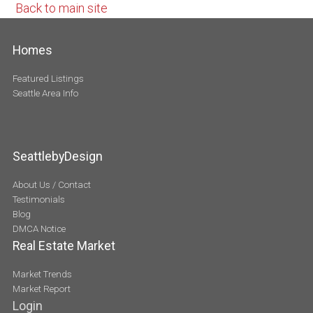
Back to main site
Homes
Featured Listings
Seattle Area Info
SeattlebyDesign
About Us / Contact
Testimonials
Blog
DMCA Notice
Real Estate Market
Market Trends
Market Report
Login