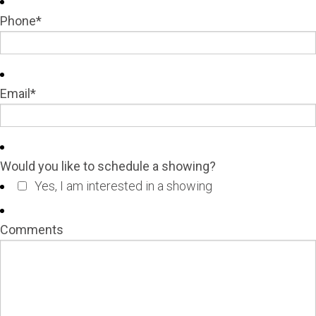
Phone
*
Email
*
Would you like to schedule a showing?
Yes, I am interested in a showing
Comments