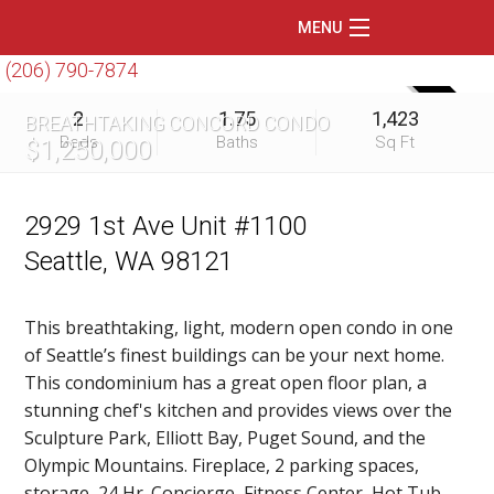
MENU
(206) 790-7874
Home
SOLD
2
1.75
1,423
BREATHTAKING CONCORD CONDO
Featured Listings
Beds
Baths
Sq Ft
$1,250,000
Condos
Floating Homes
2929 1st Ave Unit #1100
Seattle, WA 98121
Waterfront
Market Trends
This breathtaking, light, modern open condo in one
of Seattle’s finest buildings can be your next home.
Services
This condominium has a great open floor plan, a
Blog
stunning chef's kitchen and provides views over the
Sculpture Park, Elliott Bay, Puget Sound, and the
About Us
Olympic Mountains. Fireplace, 2 parking spaces,
storage, 24 Hr. Concierge, Fitness Center, Hot Tub,