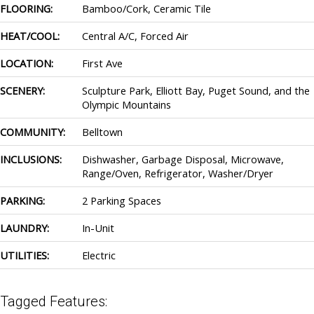
FLOORING:
Bamboo/Cork, Ceramic Tile
HEAT/COOL:
Central A/C, Forced Air
LOCATION:
First Ave
SCENERY:
Sculpture Park, Elliott Bay, Puget Sound, and the
Olympic Mountains
COMMUNITY:
Belltown
INCLUSIONS:
Dishwasher, Garbage Disposal, Microwave,
Range/Oven, Refrigerator, Washer/Dryer
PARKING:
2 Parking Spaces
LAUNDRY:
In-Unit
UTILITIES:
Electric
Tagged Features: