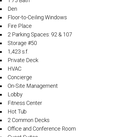
1.75 Bath
Den
Floor-to-Ceiling Windows
Fire Place
2 Parking Spaces: 92 & 107
Storage #50
1,423 s.f.
Private Deck
HVAC
Concierge
On-Site Management
Lobby
Fitness Center
Hot Tub
2 Common Decks
Office and Conference Room