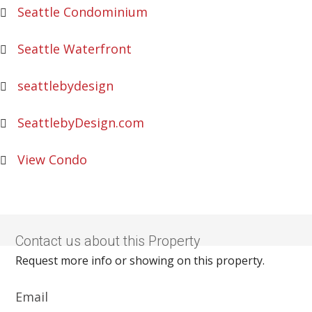
Seattle Condominium
Seattle Waterfront
seattlebydesign
SeattlebyDesign.com
View Condo
Contact us about this Property
Request more info or showing on this property.
Email