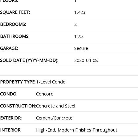
SQUARE FEET:
1,423
BEDROOMS:
2
BATHROOMS:
1.75
GARAGE:
Secure
SOLD DATE (YYYY-MM-DD):
2020-04-08
PROPERTY TYPE:
1-Level Condo
CONDO:
Concord
CONSTRUCTION:
Concrete and Steel
EXTERIOR:
Cement/Concrete
INTERIOR:
High-End, Modern Finishes Throughout