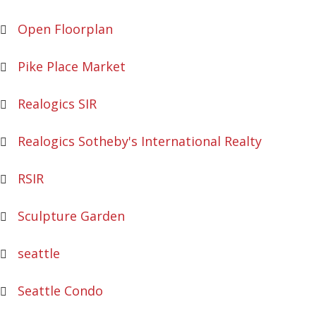
Open Floorplan
Pike Place Market
Realogics SIR
Realogics Sotheby's International Realty
RSIR
Sculpture Garden
seattle
Seattle Condo