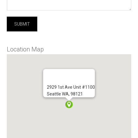
Location Map
2929 1st Ave Unit #1100
Seattle WA, 98121