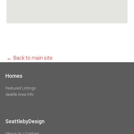
← Back to main site
Homes
Featured Listings
Seattle Area Info
SeattlebyDesign
About Us / Contact