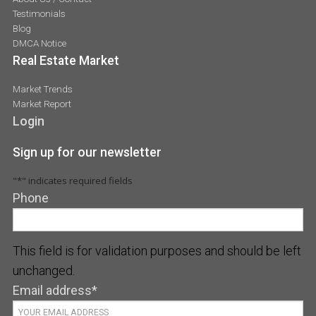
Testimonials
Blog
DMCA Notice
Real Estate Market
Market Trends
Market Report
Login
Sign up for our newsletter
"
*
" indicates required fields
Phone
This field is for validation purposes and should be left
unchanged.
Email address
*