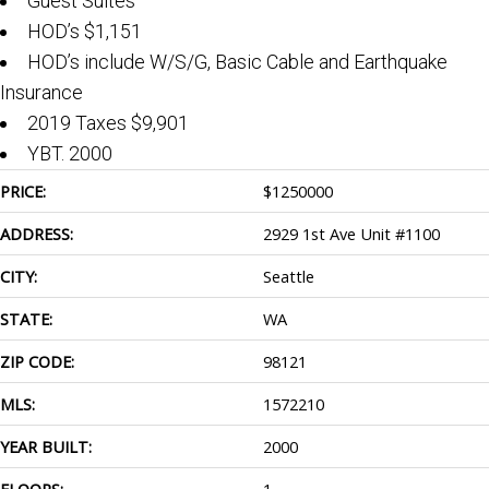
Guest Suites
HOD’s $1,151
HOD’s include W/S/G, Basic Cable and Earthquake
Insurance
2019 Taxes $9,901
YBT. 2000
PRICE:
$
1250000
ADDRESS:
2929 1st Ave Unit #1100
CITY:
Seattle
STATE:
WA
ZIP CODE:
98121
MLS:
1572210
YEAR BUILT:
2000
FLOORS:
1