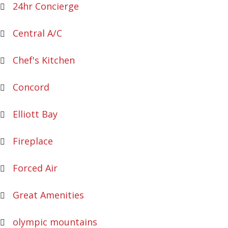
24hr Concierge
Central A/C
Chef's Kitchen
Concord
Elliott Bay
Fireplace
Forced Air
Great Amenities
olympic mountains