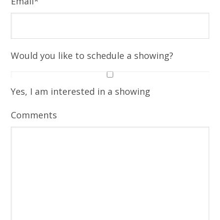
Email
*
Would you like to schedule a showing?
Yes, I am interested in a showing
Comments