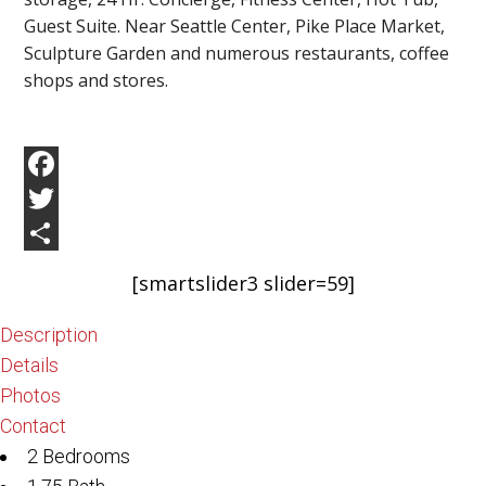
Guest Suite. Near Seattle Center, Pike Place Market,
Sculpture Garden and numerous restaurants, coffee
shops and stores.
Facebook
Twitter
Share
[smartslider3 slider=59]
Description
Details
Photos
Contact
2 Bedrooms