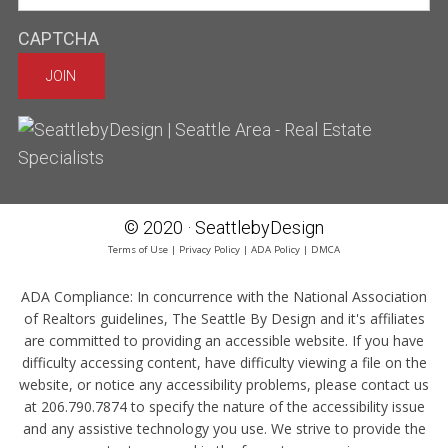
CAPTCHA
© 2020 · SeattlebyDesign
Terms of Use
|
Privacy Policy
|
ADA Policy
|
DMCA
ADA Compliance:
In concurrence with the National Association
of Realtors guidelines, The Seattle By Design and it's affiliates
are committed to providing an accessible website. If you have
difficulty accessing content, have difficulty viewing a file on the
website, or notice any accessibility problems, please contact us
at 206.790.7874 to specify the nature of the accessibility issue
and any assistive technology you use. We strive to provide the