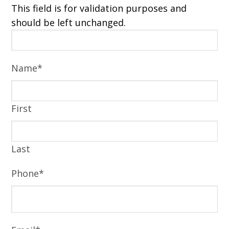
This field is for validation purposes and
should be left unchanged.
Name
*
First
Last
Phone
*