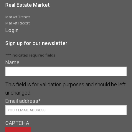
Real Estate Market
Market Trends
Market Report
Login
Sign up for our newsletter
"
*
" indicates required fields
Name
This field is for validation purposes and should be left
unchanged.
Email address
*
CAPTCHA