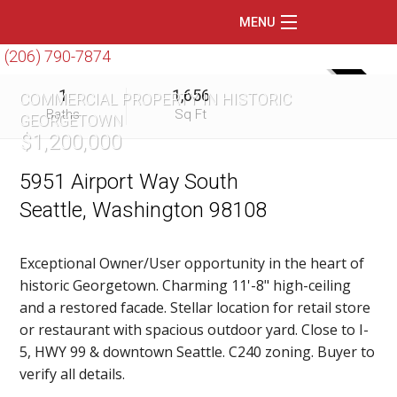
MENU
(206) 790-7874
Home
SOLD
1
1,656
COMMERCIAL PROPERTY IN HISTORIC
Featured Listings
Baths
Sq Ft
GEORGETOWN
$1,200,000
Condos
Floating Homes
5951 Airport Way South
Seattle, Washington 98108
Waterfront
Market Trends
Exceptional Owner/User opportunity in the heart of
historic Georgetown. Charming 11'-8" high-ceiling
Services
and a restored facade. Stellar location for retail store
Blog
or restaurant with spacious outdoor yard. Close to I-
5, HWY 99 & downtown Seattle. C240 zoning. Buyer to
About Us
verify all details.