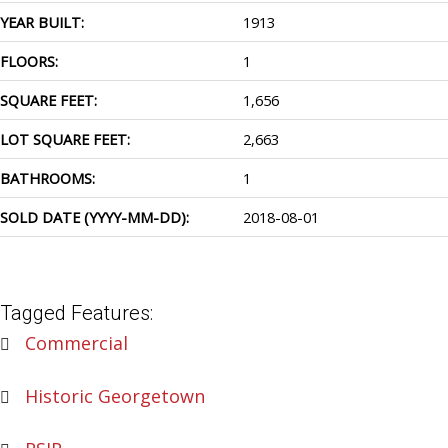
YEAR BUILT:
1913
FLOORS:
1
SQUARE FEET:
1,656
LOT SQUARE FEET:
2,663
BATHROOMS:
1
SOLD DATE (YYYY-MM-DD):
2018-08-01
Tagged Features:
Commercial
Historic Georgetown