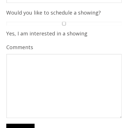
Would you like to schedule a showing?
Yes, I am interested in a showing
Comments