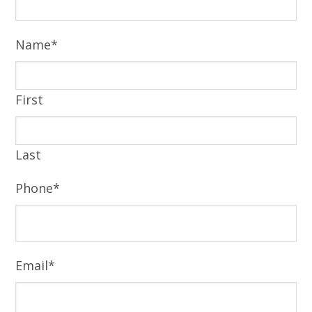
Name
*
First
Last
Phone
*
Email
*