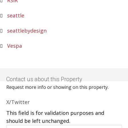
RSIR
seattle
seattlebydesign
Vespa
Contact us about this Property
Request more info or showing on this property.
X/Twitter
This field is for validation purposes and
should be left unchanged.