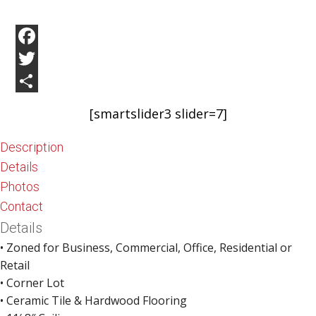
Facebook
Twitter
Share
[smartslider3 slider=7]
Description
Details
Photos
Contact
Details
• Zoned for Business, Commercial, Office, Residential or
Retail
• Corner Lot
• Ceramic Tile & Hardwood Flooring