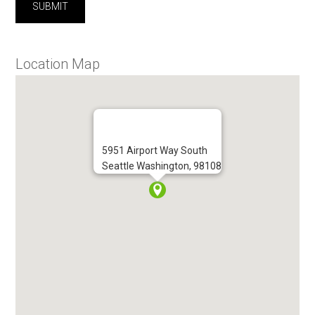
Location Map
5951 Airport Way South
Seattle Washington, 98108