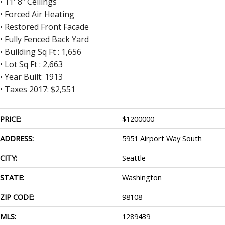
• 11′ 8″ Ceilings
• Forced Air Heating
• Restored Front Facade
• Fully Fenced Back Yard
• Building Sq Ft : 1,656
• Lot Sq Ft : 2,663
• Year Built: 1913
• Taxes 2017: $2,551
PRICE:
$
1200000
ADDRESS:
5951 Airport Way South
CITY:
Seattle
STATE:
Washington
ZIP CODE:
98108
MLS:
1289439