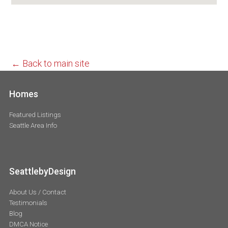
← Back to main site
Homes
Featured Listings
Seattle Area Info
SeattlebyDesign
About Us / Contact
Testimonials
Blog
DMCA Notice