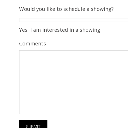
Would you like to schedule a showing?
Yes, I am interested in a showing
Comments