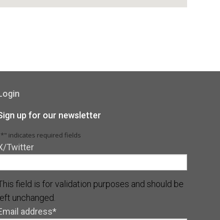
Login
Sign up for our newsletter
"
*
" indicates required fields
X/Twitter
This field is for validation purposes and should be
left unchanged.
Email address
*