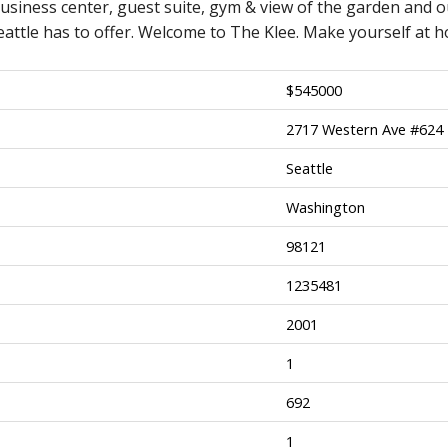
usiness center, guest suite, gym & view of the garden and o
attle has to offer. Welcome to The Klee. Make yourself at 
$
545000
2717 Western Ave #624
Seattle
Washington
98121
1235481
2001
1
692
1