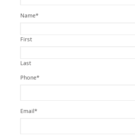
Name
*
First
Last
Phone
*
Email
*