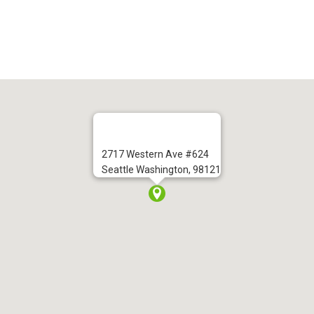
2717 Western Ave #624
Seattle Washington, 98121