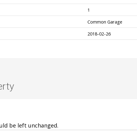
1
Common Garage
2018-02-26
erty
ould be left unchanged.