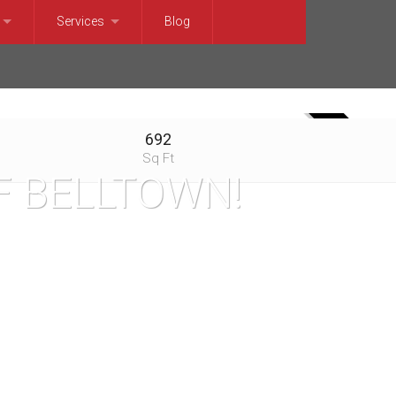
Services
Blog
t Trends
For Sellers
et Trends
For Buyers
692
SOLD
t Trends
Relocation Services
Sq Ft
F BELLTOWN!
 Trends
Market Trends
terfront
et Trends
rket Trends
 Trends