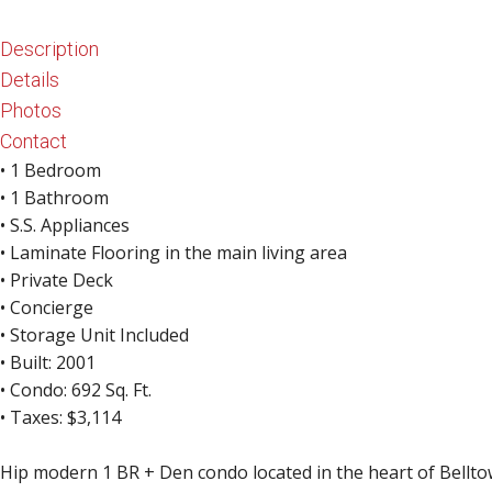
Kirkland 
Description
Waterfron
Details
Photos
Contact
• 1 Bedroom
• 1 Bathroom
• S.S. Appliances
• Laminate Flooring in the main living area
• Private Deck
• Concierge
• Storage Unit Included
• Built: 2001
• Condo: 692 Sq. Ft.
• Taxes: $3,114
Hip modern 1 BR + Den condo located in the heart of Bellto