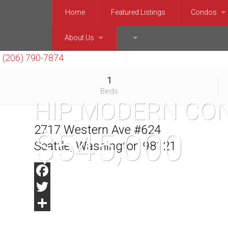
Home
Featured Listings
Condos
Downtown, 
About Us
(206) 999-6920
(206) 790-7874
Queen Ann
Chris Kallin
1
Capitol Hil
Barry Bergner
Beds
HIP MODERN CON
Ballard, P
Enrico Pozzo
2717 Western Ave #624
$545,000
Northeast 
Seattle, Washington 98121
West Seatt
Facebook
Mercer Isl
Twitter
Bellevue 
Share