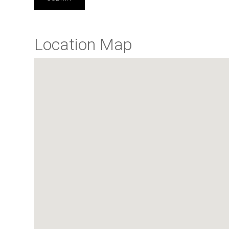
Location Map