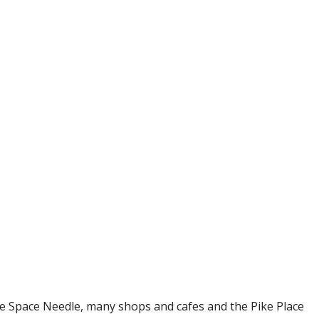
he Space Needle, many shops and cafes and the Pike Place