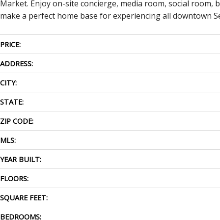
Market. Enjoy on-site concierge, media room, social room, b
make a perfect home base for experiencing all downtown Se
PRICE:
ADDRESS:
CITY:
STATE:
ZIP CODE:
MLS:
YEAR BUILT:
FLOORS:
SQUARE FEET:
BEDROOMS: