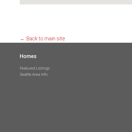
← Back to main site
Homes
Featured Listings
Seattle Area Info