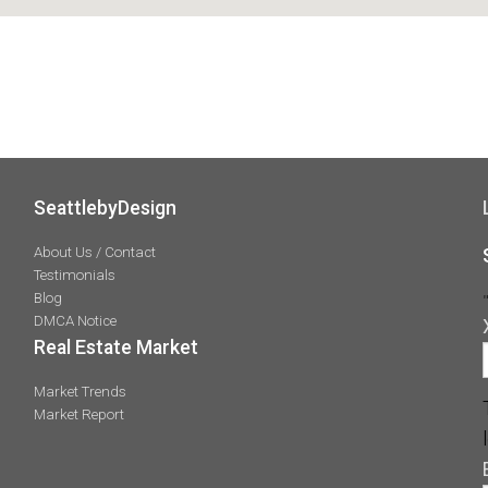
SeattlebyDesign
About Us / Contact
Testimonials
Blog
DMCA Notice
Real Estate Market
Market Trends
Market Report