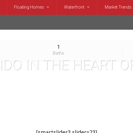
Floating Homes
Waterfront
Market Trends
Belltown, SLU, Pioneer Square Condominiums
Floating Homes and Houseboats
Seattle Waterfront (Puget Sound)
Bellevue Marke
e, Magnolia Condominiums
Seattle Waterfront (Lake)
Issaquah Mark
1
l, Eastlake, Madison Park Condominiums
North Lake Washington Waterfront
Kirkland Marke
Baths
DO IN THE HEART O
hinney Ridge, Greenlake Condominiums
Mercer Island Waterfront
Medina Market
Seattle Condominiums
Bellevue and Medina Waterfront
Mercer Island 
le Condominiums
Kirkland, Yarrow and Hunt’s Point Wa
Redmond Mark
and Condominiums
Lake Washington Waterfront
Sammamish Ma
Condominiums
Lake Sammamish Waterfront
Seattle Market
[smartslider3 slider=23]