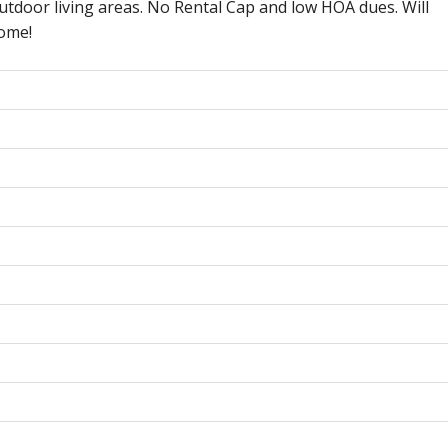
utdoor living areas. No Rental Cap and low HOA dues. Will
home!