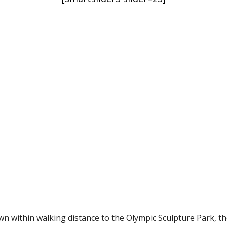
Condominiums
South Puget Sound Waterfront
t Condominiums
wn within walking distance to the Olympic Sculpture Park, t