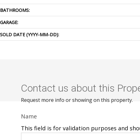
BATHROOMS:
GARAGE:
SOLD DATE (YYYY-MM-DD):
Contact us about this Prop
Request more info or showing on this property.
Name
This field is for validation purposes and sh