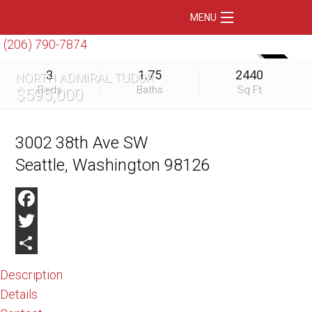
MENU
(206) 790-7874
Home
SOLD
3
1.75
2440
NORTH ADMIRAL TUDOR
Featured Listings
Beds
Baths
Sq Ft
$595,000
Condos
Floating Homes
3002 38th Ave SW
Seattle, Washington 98126
Waterfront
Market Trends
Facebook
Services
Twitter
Blog
Share
Description
About Us
Details