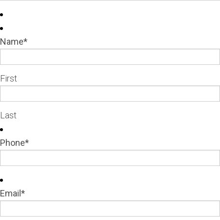
Name
*
First
Last
Phone
*
Email
*