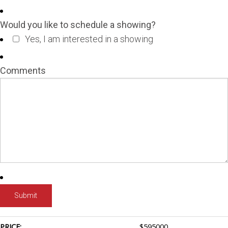
Would you like to schedule a showing?
Yes, I am interested in a showing
Comments
PRICE:
$
595000