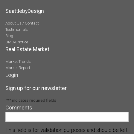
SeattlebyDesign
About Us / Contact
Testimonials
Blog
DMCA Notice
Real Estate Market
Market Trends
Market Report
Login
Sign up for our newsletter
"
*
" indicates required fields
Comments
This field is for validation purposes and should be left