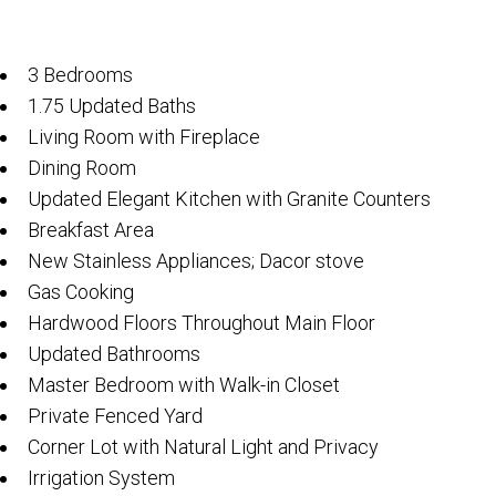
3 Bedrooms
1.75 Updated Baths
Living Room with Fireplace
Dining Room
Updated Elegant Kitchen with Granite Counters
Breakfast Area
New Stainless Appliances; Dacor stove
Gas Cooking
Hardwood Floors Throughout Main Floor
Updated Bathrooms
Master Bedroom with Walk-in Closet
Private Fenced Yard
Corner Lot with Natural Light and Privacy
Irrigation System