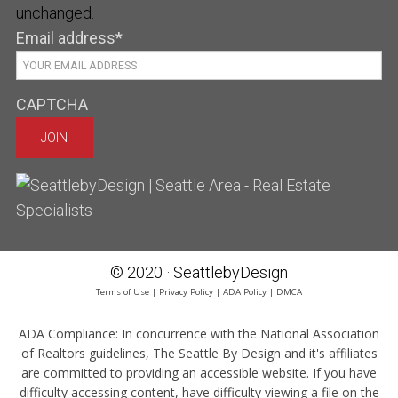
unchanged.
Email address
*
CAPTCHA
© 2020 · SeattlebyDesign
Terms of Use
|
Privacy Policy
|
ADA Policy
|
DMCA
ADA Compliance:
In concurrence with the National Association
of Realtors guidelines, The Seattle By Design and it's affiliates
are committed to providing an accessible website. If you have
difficulty accessing content, have difficulty viewing a file on the