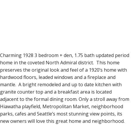
Charming 1928 3 bedroom + den, 1.75 bath updated period
home in the coveted North Admiral district. This home
preserves the original look and feel of a 1920’s home with
hardwood floors, leaded windows and a fireplace and
mantle. A bright remodeled and up to date kitchen with
granite counter top and a breakfast area is located
adjacent to the formal dining room. Only a stroll away from
Hiawatha playfield, Metropolitan Market, neighborhood
parks, cafes and Seattle’s most stunning view points, its
new owners will love this great home and neighborhood.