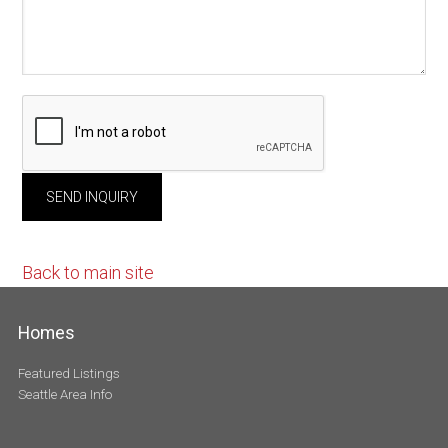
Back to main site
Homes
Featured Listings
Seattle Area Info