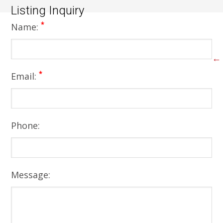
Listing Inquiry
*
Name:
←
*
Email:
Phone:
Message: