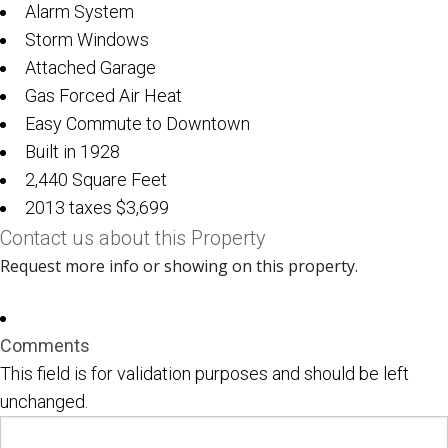
Alarm System
Storm Windows
Attached Garage
Gas Forced Air Heat
Easy Commute to Downtown
Built in 1928
2,440 Square Feet
2013 taxes $3,699
Contact us about this Property
Request more info or showing on this property.
Comments
This field is for validation purposes and should be left
unchanged.