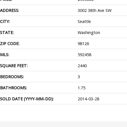
ADDRESS:
3002 38th Ave SW
CITY:
Seattle
STATE:
Washington
ZIP CODE:
98126
MLS:
592458
SQUARE FEET:
2440
BEDROOMS:
3
BATHROOMS:
1.75
SOLD DATE (YYYY-MM-DD):
2014-03-28