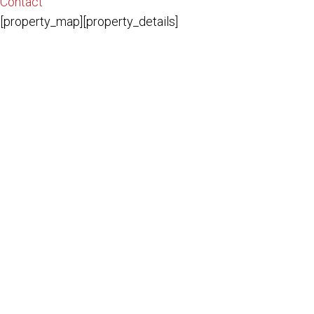
Contact
[property_map][property_details]