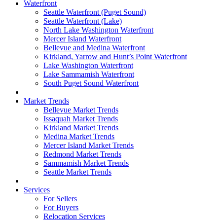
Waterfront
Seattle Waterfront (Puget Sound)
Seattle Waterfront (Lake)
North Lake Washington Waterfront
Mercer Island Waterfront
Bellevue and Medina Waterfront
Kirkland, Yarrow and Hunt’s Point Waterfront
Lake Washington Waterfront
Lake Sammamish Waterfront
South Puget Sound Waterfront
Market Trends
Bellevue Market Trends
Issaquah Market Trends
Kirkland Market Trends
Medina Market Trends
Mercer Island Market Trends
Redmond Market Trends
Sammamish Market Trends
Seattle Market Trends
Services
For Sellers
For Buyers
Relocation Services