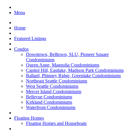
Menu
Home
Featured Listings
Condos
Downtown, Belltown, SLU, Pioneer Square
Condominiums
Queen Anne, Magnolia Condominiums
Capitol Hill, Eastlake, Madison Park Condominiums
Ballard, Phinney Ridge, Greenlake Condominiums
Northeast Seattle Condominiums
West Seattle Condominiums
Mercer Island Condominiums
Bellevue Condominiums
Kirkland Condominiums
Waterfront Condominiums
Floating Homes
Floating Homes and Houseboats