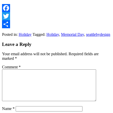
Facebook
Twitter
Share
Posted in:
Holiday
Tagged:
Holiday
,
Memorial Day
,
seattlebydesign
Leave a Reply
Your email address will not be published.
Required fields are
marked
*
Comment
*
Name
*