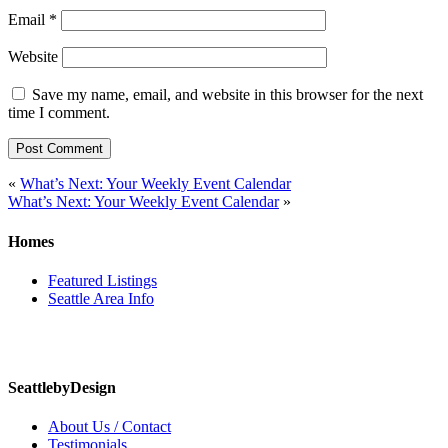
Email
*
Website
Save my name, email, and website in this browser for the next
time I comment.
Post
«
What’s Next: Your Weekly Event Calendar
What’s Next: Your Weekly Event Calendar
»
navigation
Homes
Featured Listings
Seattle Area Info
SeattlebyDesign
About Us / Contact
Testimonials