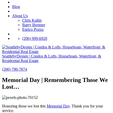
Blog
About Us
Chris Kallin
Barry Bergner
Enrico Pozzo
(206) 999-6920
SeattlebyDesign | Condos & Lofts, Houseboats, Waterfront, &
Residential Real Estate
(206) 790-7874
Memorial Day | Remembering Those We
Lost…
Honoring those we lost this
Memorial Day‬
. Thank you for your
service.