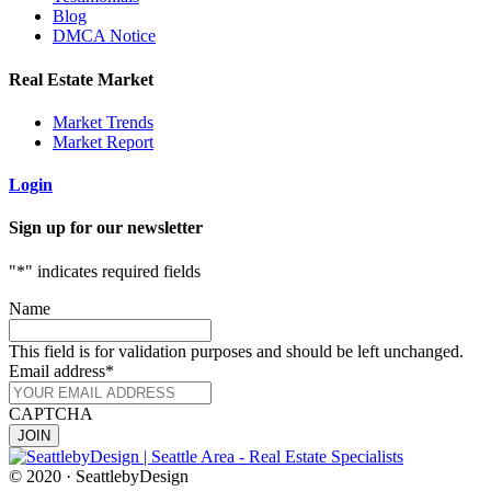
Blog
DMCA Notice
Real Estate Market
Market Trends
Market Report
Login
Sign up for our newsletter
"
*
" indicates required fields
Name
This field is for validation purposes and should be left unchanged.
Email address
*
CAPTCHA
© 2020 · SeattlebyDesign