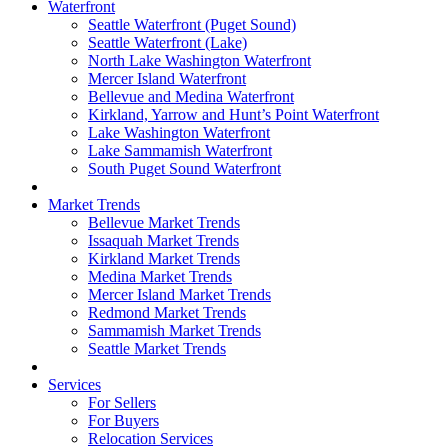
Waterfront
Seattle Waterfront (Puget Sound)
Seattle Waterfront (Lake)
North Lake Washington Waterfront
Mercer Island Waterfront
Bellevue and Medina Waterfront
Kirkland, Yarrow and Hunt’s Point Waterfront
Lake Washington Waterfront
Lake Sammamish Waterfront
South Puget Sound Waterfront
Market Trends
Bellevue Market Trends
Issaquah Market Trends
Kirkland Market Trends
Medina Market Trends
Mercer Island Market Trends
Redmond Market Trends
Sammamish Market Trends
Seattle Market Trends
Services
For Sellers
For Buyers
Relocation Services