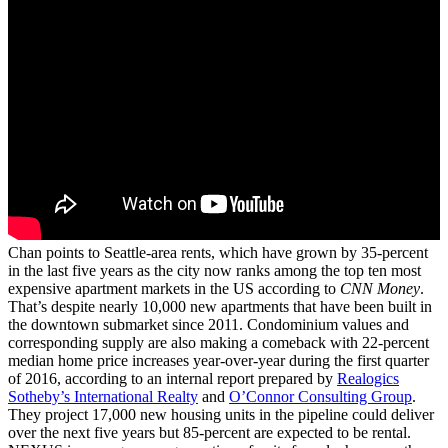
Chan points to Seattle-area rents, which have grown by 35-percent
in the last five years as the city now ranks among the top ten most
expensive apartment markets in the US according to
CNN Money
.
That’s despite nearly 10,000 new apartments that have been built in
the downtown submarket since 2011. Condominium values and
corresponding supply are also making a comeback with 22-percent
median home price increases year-over-year during the first quarter
of 2016, according to an internal report prepared by
Realogics
Sotheby’s International Realty
and
O’Connor Consulting Group
.
They project 17,000 new housing units in the pipeline could deliver
over the next five years but 85-percent are expected to be rental.