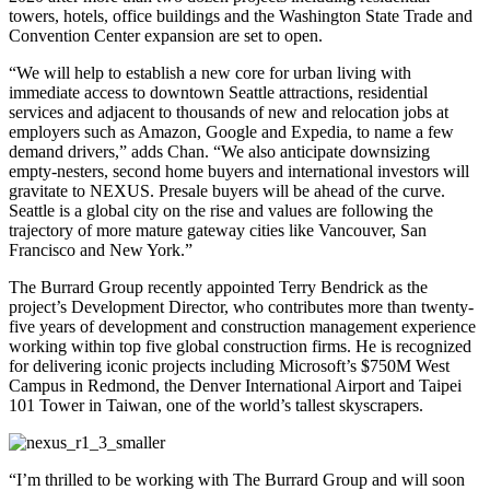
towers, hotels, office buildings and the Washington State Trade and
Convention Center expansion are set to open.
“We will help to establish a new core for urban living with
immediate access to downtown Seattle attractions, residential
services and adjacent to thousands of new and relocation jobs at
employers such as Amazon, Google and Expedia, to name a few
demand drivers,” adds Chan. “We also anticipate downsizing
empty-nesters, second home buyers and international investors will
gravitate to NEXUS. Presale buyers will be ahead of the curve.
Seattle is a global city on the rise and values are following the
trajectory of more mature gateway cities like Vancouver, San
Francisco and New York.”
The Burrard Group recently appointed Terry Bendrick as the
project’s Development Director, who contributes more than twenty-
five years of development and construction management experience
working within top five global construction firms. He is recognized
for delivering iconic projects including Microsoft’s $750M West
Campus in Redmond, the Denver International Airport and Taipei
101 Tower in Taiwan, one of the world’s tallest skyscrapers.
“I’m thrilled to be working with The Burrard Group and will soon