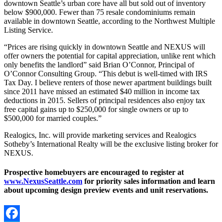
downtown Seattle’s urban core have all but sold out of inventory
below $900,000. Fewer than 75 resale condominiums remain
available in downtown Seattle, according to the Northwest Multiple
Listing Service.
“Prices are rising quickly in downtown Seattle and NEXUS will
offer owners the potential for capital appreciation, unlike rent which
only benefits the landlord” said Brian O’Connor, Principal of
O’Connor Consulting Group. “This debut is well-timed with IRS
Tax Day. I believe renters of those newer apartment buildings built
since 2011 have missed an estimated $40 million in income tax
deductions in 2015. Sellers of principal residences also enjoy tax
free capital gains up to $250,000 for single owners or up to
$500,000 for married couples.”
Realogics, Inc. will provide marketing services and Realogics
Sotheby’s International Realty will be the exclusive listing broker for
NEXUS.
Prospective homebuyers are encouraged to register at
www.NexusSeattle.com
for priority sales information and learn
about upcoming design preview events and unit reservations.