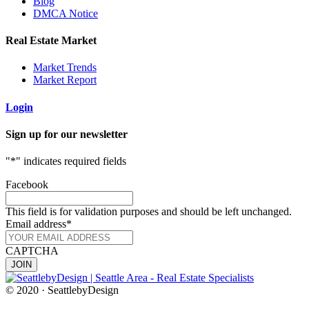
Blog
DMCA Notice
Real Estate Market
Market Trends
Market Report
Login
Sign up for our newsletter
"
*
" indicates required fields
Facebook
This field is for validation purposes and should be left unchanged.
Email address
*
CAPTCHA
© 2020 · SeattlebyDesign