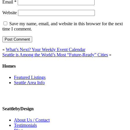
Email
*
Website
Save my name, email, and website in this browser for the next
time I comment.
Post
«
What’s Next? Your Weekly Event Calendar
Seattle is Among the World’s Most “Future-Ready” Cities
»
navigation
Homes
Featured Listings
Seattle Area Info
SeattlebyDesign
About Us / Contact
Testimonials