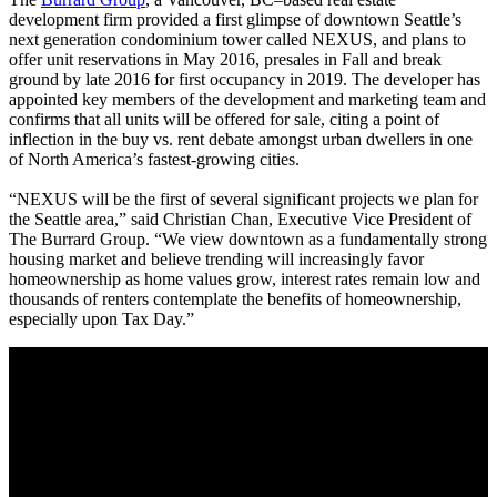
development firm provided a first glimpse of downtown Seattle’s
next generation condominium tower called NEXUS, and plans to
offer unit reservations in May 2016, presales in Fall and break
ground by late 2016 for first occupancy in 2019. The developer has
appointed key members of the development and marketing team and
confirms that all units will be offered for sale, citing a point of
inflection in the buy vs. rent debate amongst urban dwellers in one
of North America’s fastest-growing cities.
“NEXUS will be the first of several significant projects we plan for
the Seattle area,” said Christian Chan, Executive Vice President of
The Burrard Group. “We view downtown as a fundamentally strong
housing market and believe trending will increasingly favor
homeownership as home values grow, interest rates remain low and
thousands of renters contemplate the benefits of homeownership,
especially upon Tax Day.”