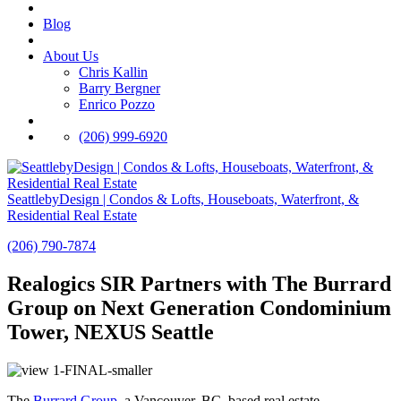
Blog
About Us
Chris Kallin
Barry Bergner
Enrico Pozzo
(206) 999-6920
SeattlebyDesign | Condos & Lofts, Houseboats, Waterfront, &
Residential Real Estate
(206) 790-7874
Realogics SIR Partners with The Burrard
Group on Next Generation Condominium
Tower, NEXUS Seattle
The
Burrard Group
, a Vancouver, BC–based real estate