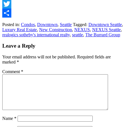
Facebook
Twitter
Share
Posted in:
Condos
,
Downtown
,
Seattle
Tagged:
Downtown Seattle
,
Luxury Real Estate
,
New Construction
,
NEXUS
,
NEXUS Seattle
,
realogics sotheby's international realty
,
seattle
,
The Burrard Group
Leave a Reply
Your email address will not be published.
Required fields are
marked
*
Comment
*
Name
*