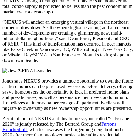
NEXUS is among a new generation of units for sale, however the
total condo supply is projected to be less than the past condominium
market cycle a decade ago.
“NEXUS will anchor an emerging vertical village in the northeast
corner of downtown Seattle where high-rise zoning and a meteoric
number of developments are creating a glimmering new, multi-
billion dollar neighborhood,” said Dean Jones, President and CEO
of RSIR. “This kind of transformation has occurred in peer markets
like False Creek in Vancouver, BC, Williamsburg in New York City,
or Mission Bay/SOMA in San Francisco. Now it’s taking shape in
downtown Seattle.”
Jones says NEXUS provides a unique opportunity to own the future
as these homes can be purchased two years before delivery, offering
savvy homebuyers the opportunity to lock in preferred home plans
and presale prices, as well as personalize their new condominium.
He believes an increasing percentage of apartment dwellers will
migrate to ownership as new ownership opportunities are presented.
A virtual tour of NEXUS and this future skyline called “Cityscape
2020” is jointly released by The Burrard Group and
Parsons
Brinckerhoff
, which showcases the burgeoning neighborhood in
2020 after more than two dozen projects including residential