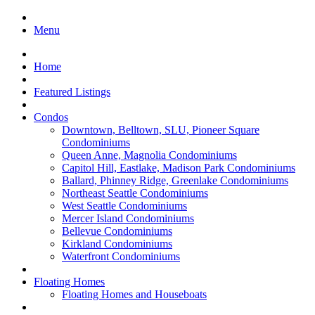
Menu
Home
Featured Listings
Condos
Downtown, Belltown, SLU, Pioneer Square
Condominiums
Queen Anne, Magnolia Condominiums
Capitol Hill, Eastlake, Madison Park Condominiums
Ballard, Phinney Ridge, Greenlake Condominiums
Northeast Seattle Condominiums
West Seattle Condominiums
Mercer Island Condominiums
Bellevue Condominiums
Kirkland Condominiums
Waterfront Condominiums
Floating Homes
Floating Homes and Houseboats