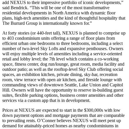
add NEXUS to their impressive portfolio of iconic developments,”
said Bendrick. “This will be one of the most transformative
residential developments in North America with dynamic floor
plans, high-tech amenities and the kind of thoughtful hospitality that
The Burrard Group is internationally known for.”
At forty stories (or 440-feet tall), NEXUS is planned to comprise up
to 403 condominium units offering a range of floor plans from
efficient urban one bedrooms to three bedrooms, including a select
number of two-level Sky Lofts and expansive penthouses. Owners
will enjoy multiple levels of amenities including a service-oriented
retail and lobby level; the 7th level which contains a co-working
space, fitness center, dog run/lounge, great room, media facility and
outdoor patio; as well as the rooftop-level Sky Club offering social
spaces, an exhibition kitchen, private dining, sky-bar, recreation
room, view terrace with open air kitchen, and fireside lounge with
commanding views of downtown Seattle, Lake Union and Capitol
Hill. Owners will have the opportunity to reserve in-building guest
suites, flexible parking options, business center amenities and other
services via a custom app that is in development.
Prices at NEXUS are expected to start in the $300,000s with low
down payment options and mortgage payments that are comparable
to prevailing rents. O’Conner believes NEXUS will meet pent up
demand for attainably-priced homes as nearby condominiums in