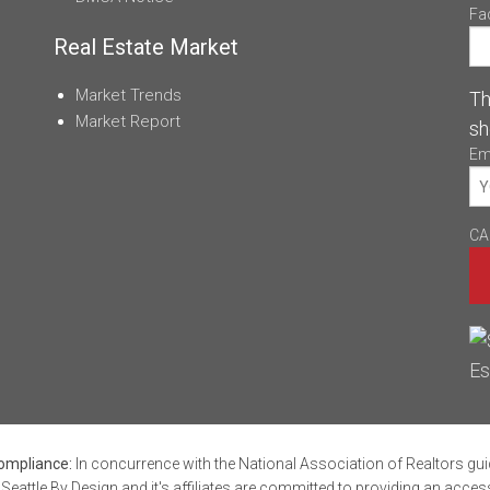
Fa
Real Estate Market
Market Trends
Th
Market Report
sh
Em
CA
mpliance:
In concurrence with the National Association of Realtors gui
Seattle By Design and it's affiliates are committed to providing an acces