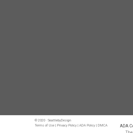
© 2020 · SeattlebyDesign
Terms of Use
|
Privacy Policy
|
ADA Policy
|
DMCA
ADA Co
The 