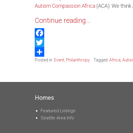
Autism Compassion Africa
(ACA). We think 
Belle
Continue reading…
Kirkl
Water
Facebook
Twitter
Posted in:
Event
,
Philanthropy
Tagged:
Africa
,
Autis
Share
Homes
Featured Listings
Seattle Area Info