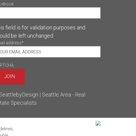
cebook
is field is for validation purposes and
ould be left unchanged.
ail address
*
PTCHA
delines,
sible