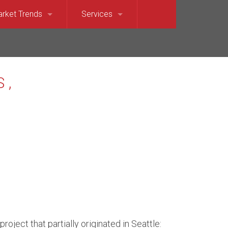
rket Trends
Services
et Sound)
llevue Market Trends
For Sellers
e)
saquah Market Trends
For Buyers
Waterfront
rkland Market Trends
Relocation Services
t
dina Market Trends
terfront
rcer Island Market Trends
t’s Point Waterfront
dmond Market Trends
ront
mmamish Market Trends
roject that partially originated in Seattle: