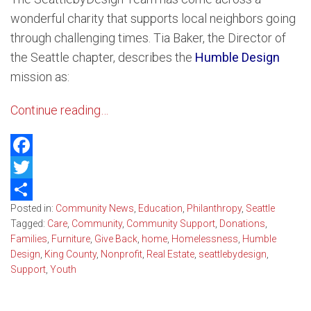
wonderful charity that supports local neighbors going
through challenging times. Tia Baker, the Director of
the Seattle chapter, describes the
Humble Design
mission as:
Continue reading…
Facebook
Twitter
Posted in:
Community News
,
Education
,
Philanthropy
,
Seattle
Share
Tagged:
Care
,
Community
,
Community Support
,
Donations
,
Families
,
Furniture
,
Give Back
,
home
,
Homelessness
,
Humble
Design
,
King County
,
Nonprofit
,
Real Estate
,
seattlebydesign
,
Support
,
Youth