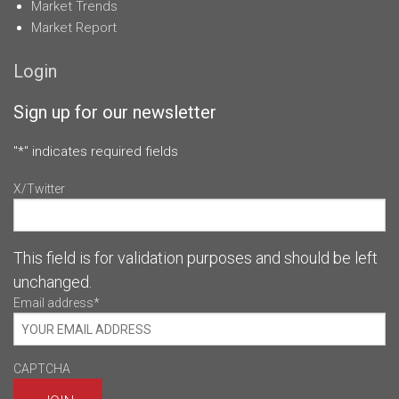
Market Trends
Market Report
Login
Sign up for our newsletter
"
*
" indicates required fields
X/Twitter
This field is for validation purposes and should be left
unchanged.
Email address
*
CAPTCHA