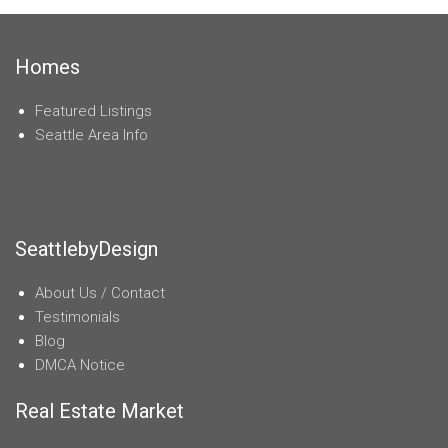
Homes
Featured Listings
Seattle Area Info
SeattlebyDesign
About Us / Contact
Testimonials
Blog
DMCA Notice
Real Estate Market