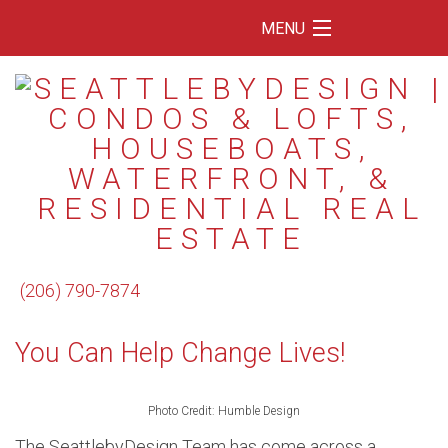
MENU
Home
Featured Listings
Condos
Floating Homes
Waterfront
(206) 790-7874
Market Trends
You Can Help Change Lives!
Services
Blog
Photo Credit: Humble Design
About Us
The SeattlebyDesign Team has come across a