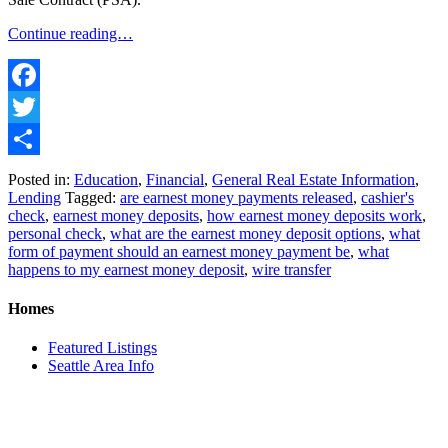
Continue reading…
Facebook
Twitter
Share
Posted in:
Education
,
Financial
,
General Real Estate Information
,
Lending
Tagged:
are earnest money payments released
,
cashier's
check
,
earnest money deposits
,
how earnest money deposits work
,
personal check
,
what are the earnest money deposit options
,
what
form of payment should an earnest money payment be
,
what
happens to my earnest money deposit
,
wire transfer
Homes
Featured Listings
Seattle Area Info