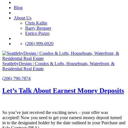
Blog
About Us
Chris Kallin
Barry Bergner
Enrico Pozzo
(206) 999-6920
SeattlebyDesign | Condos & Lofts, Houseboats, Waterfront, &
Residential Real Estate
(206) 790-7874
Let’s Talk About Earnest Money Deposits
So you’ve just received the exciting news – your offer was
accepted! Now you need to get your earnest money deposit turned
in to the designated holder by the date outlined in your Purchase and
Sale Contract (PSA).