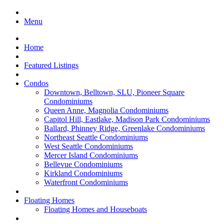
Menu
Home
Featured Listings
Condos
Downtown, Belltown, SLU, Pioneer Square
Condominiums
Queen Anne, Magnolia Condominiums
Capitol Hill, Eastlake, Madison Park Condominiums
Ballard, Phinney Ridge, Greenlake Condominiums
Northeast Seattle Condominiums
West Seattle Condominiums
Mercer Island Condominiums
Bellevue Condominiums
Kirkland Condominiums
Waterfront Condominiums
Floating Homes
Floating Homes and Houseboats