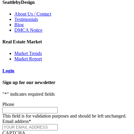
SeattlebyDesign
About Us / Contact
Testimonials
Blog
DMCA Notice
Real Estate Market
Market Trends
Market Report
Login
Sign up for our newsletter
"
*
" indicates required fields
Phone
This field is for validation purposes and should be left unchanged.
Email address
*
CAPTCHA