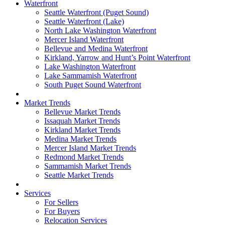
Waterfront
Seattle Waterfront (Puget Sound)
Seattle Waterfront (Lake)
North Lake Washington Waterfront
Mercer Island Waterfront
Bellevue and Medina Waterfront
Kirkland, Yarrow and Hunt’s Point Waterfront
Lake Washington Waterfront
Lake Sammamish Waterfront
South Puget Sound Waterfront
Market Trends
Bellevue Market Trends
Issaquah Market Trends
Kirkland Market Trends
Medina Market Trends
Mercer Island Market Trends
Redmond Market Trends
Sammamish Market Trends
Seattle Market Trends
Services
For Sellers
For Buyers
Relocation Services