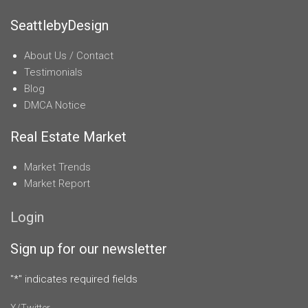
SeattlebyDesign
About Us / Contact
Testimonials
Blog
DMCA Notice
Real Estate Market
Market Trends
Market Report
Login
Sign up for our newsletter
"
*
" indicates required fields