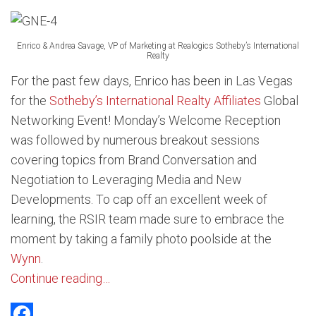
Enrico & Andrea Savage, VP of Marketing at Realogics Sotheby’s International
Realty
For the past few days, Enrico has been in Las Vegas
for the
Sotheby’s International Realty Affiliates
Global
Networking Event! Monday’s Welcome Reception
was followed by numerous breakout sessions
covering topics from Brand Conversation and
Negotiation to Leveraging Media and New
Developments. To cap off an excellent week of
learning, the RSIR team made sure to embrace the
moment by taking a family photo poolside at the
Wynn
.
Continue reading…