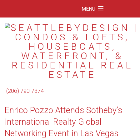
MENU
Home
Featured Listings
Condos
Floating Homes
Waterfront
(206) 790-7874
Market Trends
Enrico Pozzo Attends Sotheby’s
Services
International Realty Global
Blog
Networking Event in Las Vegas
About Us