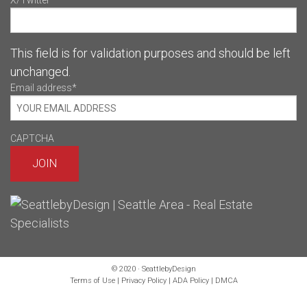
X/Twitter
This field is for validation purposes and should be left
unchanged.
Email address
*
CAPTCHA
© 2020 · SeattlebyDesign
Terms of Use
|
Privacy Policy
|
ADA Policy
|
DMCA