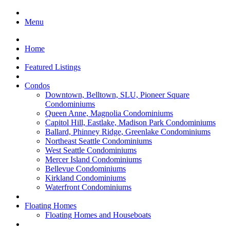
Menu
Home
Featured Listings
Condos
Downtown, Belltown, SLU, Pioneer Square
Condominiums
Queen Anne, Magnolia Condominiums
Capitol Hill, Eastlake, Madison Park Condominiums
Ballard, Phinney Ridge, Greenlake Condominiums
Northeast Seattle Condominiums
West Seattle Condominiums
Mercer Island Condominiums
Bellevue Condominiums
Kirkland Condominiums
Waterfront Condominiums
Floating Homes
Floating Homes and Houseboats