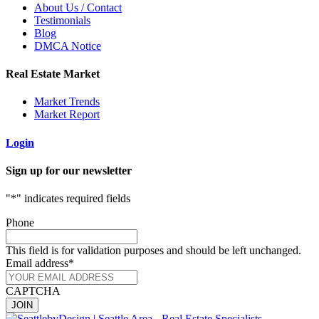
About Us / Contact
Testimonials
Blog
DMCA Notice
Real Estate Market
Market Trends
Market Report
Login
Sign up for our newsletter
"
*
" indicates required fields
Phone
This field is for validation purposes and should be left unchanged.
Email address
*
CAPTCHA