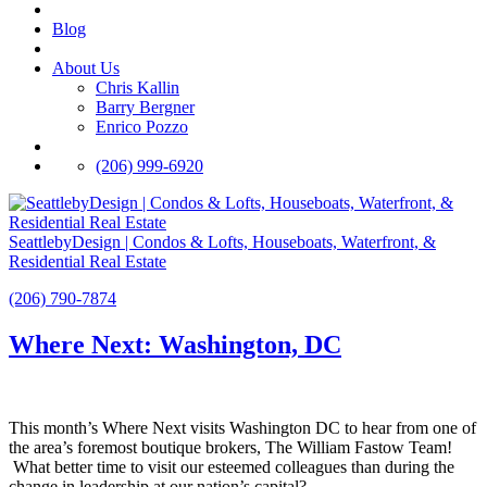
Blog
About Us
Chris Kallin
Barry Bergner
Enrico Pozzo
(206) 999-6920
SeattlebyDesign | Condos & Lofts, Houseboats, Waterfront, &
Residential Real Estate
(206) 790-7874
Where Next: Washington, DC
This month’s Where Next visits Washington DC to hear from one of
the area’s foremost boutique brokers, The William Fastow Team!
What better time to visit our esteemed colleagues than during the
change in leadership at our nation’s capital?