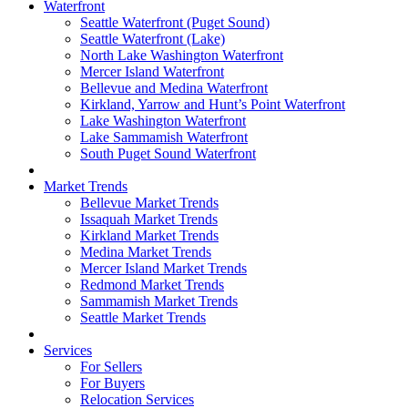
Waterfront
Seattle Waterfront (Puget Sound)
Seattle Waterfront (Lake)
North Lake Washington Waterfront
Mercer Island Waterfront
Bellevue and Medina Waterfront
Kirkland, Yarrow and Hunt’s Point Waterfront
Lake Washington Waterfront
Lake Sammamish Waterfront
South Puget Sound Waterfront
Market Trends
Bellevue Market Trends
Issaquah Market Trends
Kirkland Market Trends
Medina Market Trends
Mercer Island Market Trends
Redmond Market Trends
Sammamish Market Trends
Seattle Market Trends
Services
For Sellers
For Buyers
Relocation Services