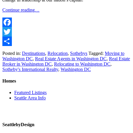
Continue reading…
Facebook
Twitter
Share
Posted in:
Destinations
,
Relocation
,
Sothebys
Tagged:
Moving to
Washington DC
,
Real Estate Agents in Washington DC
,
Real Estate
Broker in Washington DC
,
Relocating to Washington DC
,
Sotheby's International Realty
,
Washington DC
Homes
Featured Listings
Seattle Area Info
SeattlebyDesign