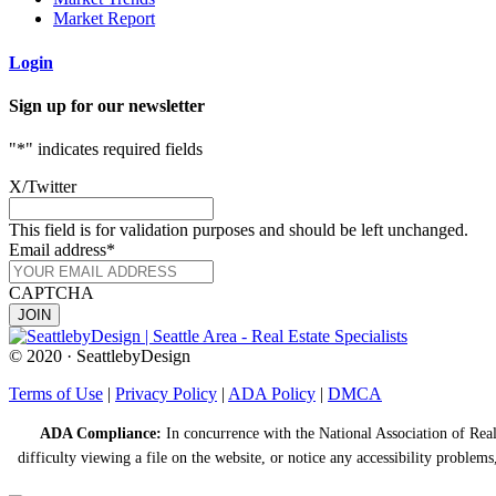
Market Report
Login
Sign up for our newsletter
"
*
" indicates required fields
X/Twitter
This field is for validation purposes and should be left unchanged.
Email address
*
CAPTCHA
© 2020 · SeattlebyDesign
Terms of Use
|
Privacy Policy
|
ADA Policy
|
DMCA
ADA Compliance:
In concurrence with the National Association of Realt
difficulty viewing a file on the website, or notice any accessibility problems