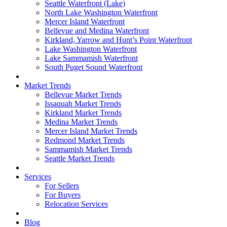
Seattle Waterfront (Lake)
North Lake Washington Waterfront
Mercer Island Waterfront
Bellevue and Medina Waterfront
Kirkland, Yarrow and Hunt’s Point Waterfront
Lake Washington Waterfront
Lake Sammamish Waterfront
South Puget Sound Waterfront
Market Trends
Bellevue Market Trends
Issaquah Market Trends
Kirkland Market Trends
Medina Market Trends
Mercer Island Market Trends
Redmond Market Trends
Sammamish Market Trends
Seattle Market Trends
Services
For Sellers
For Buyers
Relocation Services
Blog