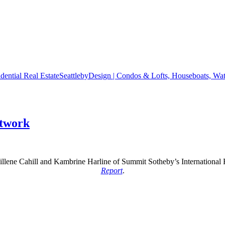
SeattlebyDesign | Condos & Lofts, Houseboats, Wate
etwork
illene Cahill and Kambrine Harline of Summit Sotheby’s International 
Report
.