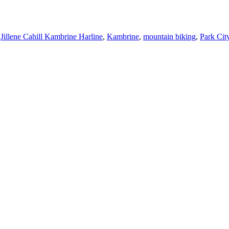
,
Jillene Cahill Kambrine Harline
,
Kambrine
,
mountain biking
,
Park Cit