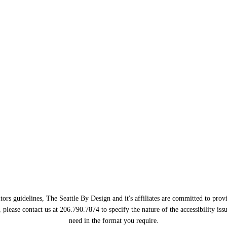
ors guidelines, The Seattle By Design and it's affiliates are committed to provi
, please contact us at 206.790.7874 to specify the nature of the accessibility i
need in the format you require.