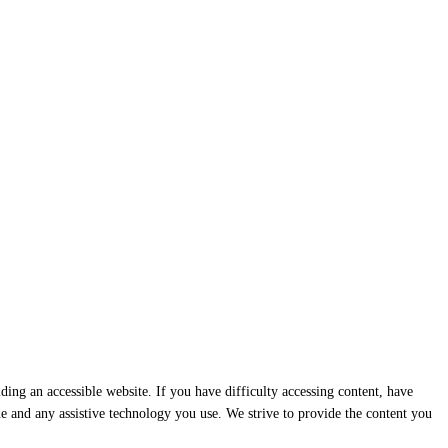
ding an accessible website. If you have difficulty accessing content, have
ssue and any assistive technology you use. We strive to provide the content you