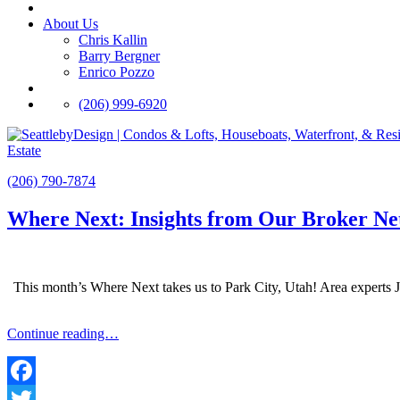
About Us
Chris Kallin
Barry Bergner
Enrico Pozzo
(206) 999-6920
Estate
(206) 790-7874
Where Next: Insights from Our Broker N
This month’s Where Next takes us to Park City, Utah! Area experts J
Continue reading…
Facebook