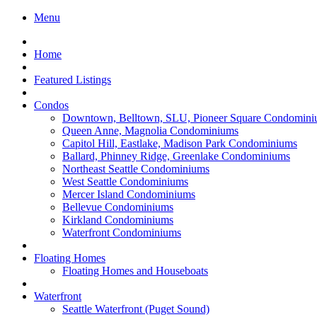
Menu
Home
Featured Listings
Condos
Downtown, Belltown, SLU, Pioneer Square Condomini
Queen Anne, Magnolia Condominiums
Capitol Hill, Eastlake, Madison Park Condominiums
Ballard, Phinney Ridge, Greenlake Condominiums
Northeast Seattle Condominiums
West Seattle Condominiums
Mercer Island Condominiums
Bellevue Condominiums
Kirkland Condominiums
Waterfront Condominiums
Floating Homes
Floating Homes and Houseboats
Waterfront
Seattle Waterfront (Puget Sound)