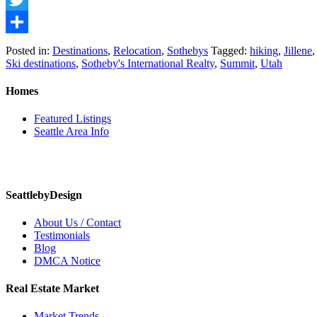
Twitter
Share
Posted in:
Destinations
,
Relocation
,
Sothebys
Tagged:
hiking
,
Jillene
Ski destinations
,
Sotheby's International Realty
,
Summit
,
Utah
Homes
Featured Listings
Seattle Area Info
SeattlebyDesign
About Us / Contact
Testimonials
Blog
DMCA Notice
Real Estate Market
Market Trends