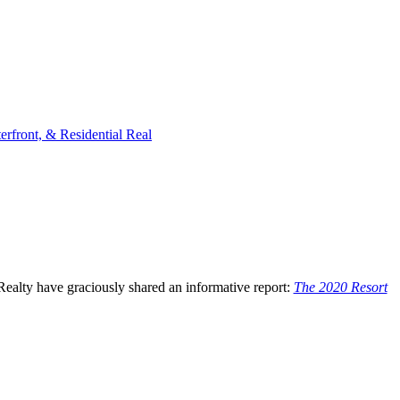
rfront, & Residential Real
Realty have graciously shared an informative report:
The 2020 Resort