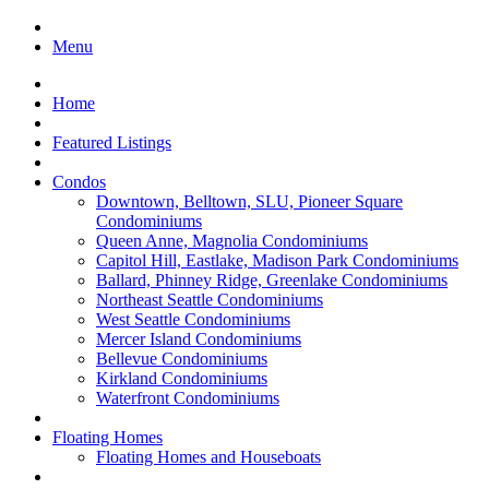
Menu
Home
Featured Listings
Condos
Downtown, Belltown, SLU, Pioneer Square
Condominiums
Queen Anne, Magnolia Condominiums
Capitol Hill, Eastlake, Madison Park Condominiums
Ballard, Phinney Ridge, Greenlake Condominiums
Northeast Seattle Condominiums
West Seattle Condominiums
Mercer Island Condominiums
Bellevue Condominiums
Kirkland Condominiums
Waterfront Condominiums
Floating Homes
Floating Homes and Houseboats