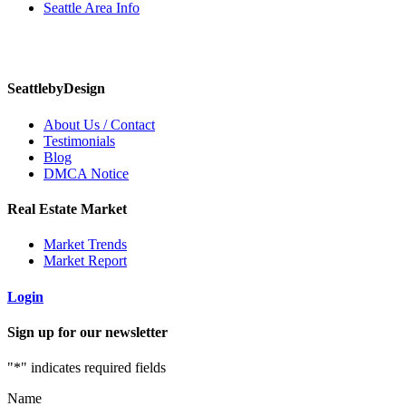
Seattle Area Info
SeattlebyDesign
About Us / Contact
Testimonials
Blog
DMCA Notice
Real Estate Market
Market Trends
Market Report
Login
Sign up for our newsletter
"
*
" indicates required fields
Name