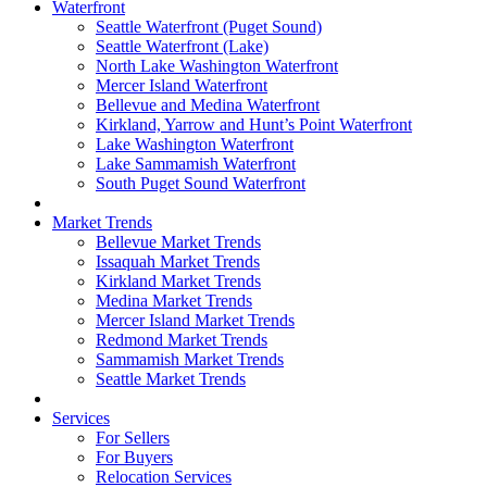
Waterfront
Seattle Waterfront (Puget Sound)
Seattle Waterfront (Lake)
North Lake Washington Waterfront
Mercer Island Waterfront
Bellevue and Medina Waterfront
Kirkland, Yarrow and Hunt’s Point Waterfront
Lake Washington Waterfront
Lake Sammamish Waterfront
South Puget Sound Waterfront
Market Trends
Bellevue Market Trends
Issaquah Market Trends
Kirkland Market Trends
Medina Market Trends
Mercer Island Market Trends
Redmond Market Trends
Sammamish Market Trends
Seattle Market Trends
Services
For Sellers
For Buyers
Relocation Services