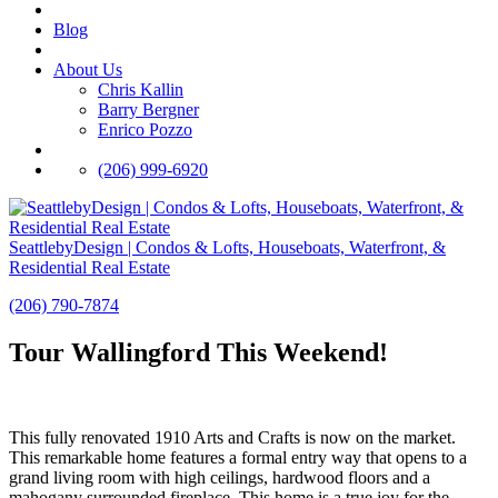
Blog
About Us
Chris Kallin
Barry Bergner
Enrico Pozzo
(206) 999-6920
SeattlebyDesign | Condos & Lofts, Houseboats, Waterfront, &
Residential Real Estate
(206) 790-7874
Tour Wallingford This Weekend!
This fully renovated 1910 Arts and Crafts is now on the market.
This remarkable home features a formal entry way that opens to a
grand living room with high ceilings, hardwood floors and a
mahogany surrounded fireplace. This home is a true joy for the