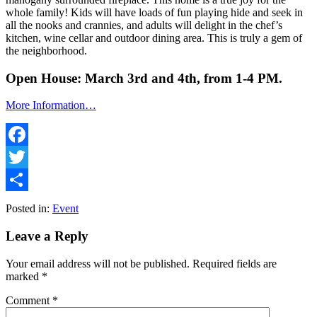
whole family! Kids will have loads of fun playing hide and seek in
all the nooks and crannies, and adults will delight in the chef’s
kitchen, wine cellar and outdoor dining area. This is truly a gem of
the neighborhood.
Open House: March 3rd and 4th, from 1-4 PM.
More Information…
Facebook
Twitter
Share
Posted in:
Event
Leave a Reply
Your email address will not be published.
Required fields are
marked
*
Comment
*