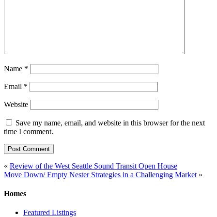
Name
*
Email
*
Website
Save my name, email, and website in this browser for the next
time I comment.
Post
«
Review of the West Seattle Sound Transit Open House
Move Down/ Empty Nester Strategies in a Challenging Market
»
navigation
Homes
Featured Listings