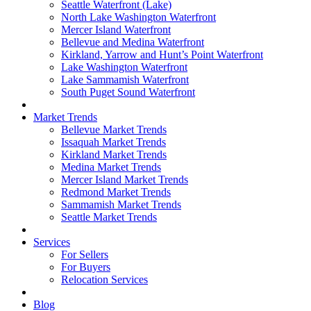
Seattle Waterfront (Lake)
North Lake Washington Waterfront
Mercer Island Waterfront
Bellevue and Medina Waterfront
Kirkland, Yarrow and Hunt’s Point Waterfront
Lake Washington Waterfront
Lake Sammamish Waterfront
South Puget Sound Waterfront
Market Trends
Bellevue Market Trends
Issaquah Market Trends
Kirkland Market Trends
Medina Market Trends
Mercer Island Market Trends
Redmond Market Trends
Sammamish Market Trends
Seattle Market Trends
Services
For Sellers
For Buyers
Relocation Services
Blog