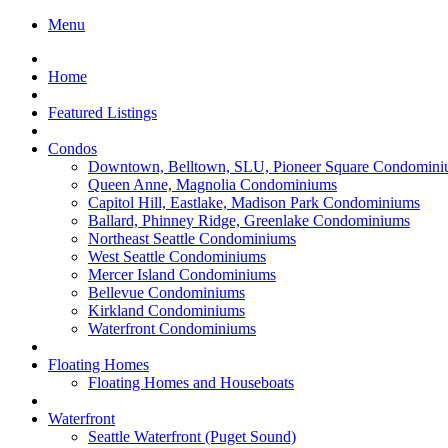
Menu
Home
Featured Listings
Condos
Downtown, Belltown, SLU, Pioneer Square Condomini
Queen Anne, Magnolia Condominiums
Capitol Hill, Eastlake, Madison Park Condominiums
Ballard, Phinney Ridge, Greenlake Condominiums
Northeast Seattle Condominiums
West Seattle Condominiums
Mercer Island Condominiums
Bellevue Condominiums
Kirkland Condominiums
Waterfront Condominiums
Floating Homes
Floating Homes and Houseboats
Waterfront
Seattle Waterfront (Puget Sound)