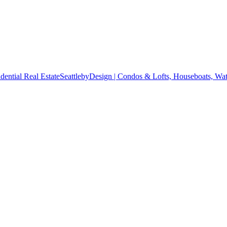
SeattlebyDesign | Condos & Lofts, Houseboats, Wate