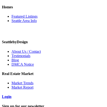
Homes
Featured Listings
Seattle Area Info
SeattlebyDesign
About Us / Contact
Testimonials
Blog
DMCA Notice
Real Estate Market
Market Trends
Market Report
Login
Sign up for our newsletter