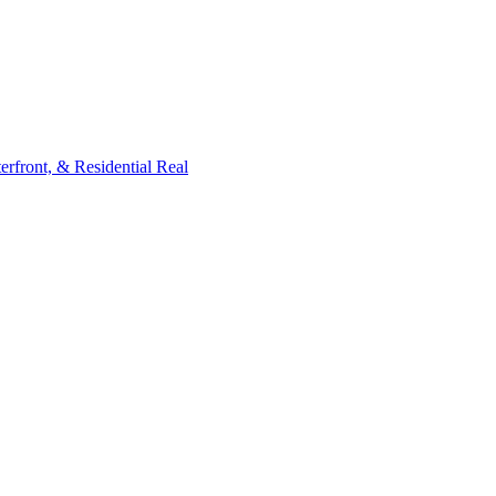
rfront, & Residential Real