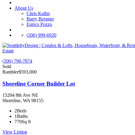
About Us
Chris Kallin
Barry Bergner
Enrico Pozzo
(206) 999-6920
Estate
(206) 790-7874
Sold
Rambler
$593,000
Shoreline Corner Builder Lot
15204 8th Ave NE
Shoreline, WA 98155
2
Beds
1
Baths
770
Sq ft
View Listing