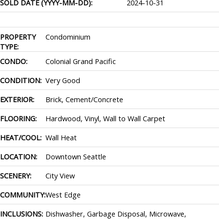
SOLD DATE (YYYY-MM-DD):
2024-10-31
PROPERTY
Condominium
TYPE:
CONDO:
Colonial Grand Pacific
CONDITION:
Very Good
EXTERIOR:
Brick, Cement/Concrete
FLOORING:
Hardwood, Vinyl, Wall to Wall Carpet
HEAT/COOL:
Wall Heat
LOCATION:
Downtown Seattle
SCENERY:
City View
COMMUNITY:
West Edge
INCLUSIONS:
Dishwasher, Garbage Disposal, Microwave,