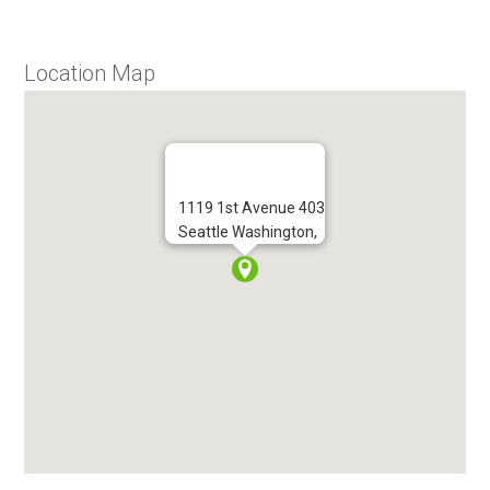
Location Map
1119 1st Avenue 403
Seattle Washington,