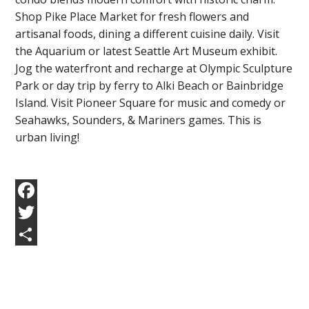
Shop Pike Place Market for fresh flowers and
artisanal foods, dining a different cuisine daily. Visit
the Aquarium or latest Seattle Art Museum exhibit.
Jog the waterfront and recharge at Olympic Sculpture
Park or day trip by ferry to Alki Beach or Bainbridge
Island. Visit Pioneer Square for music and comedy or
Seahawks, Sounders, & Mariners games. This is
urban living!
Facebook
Twitter
Share