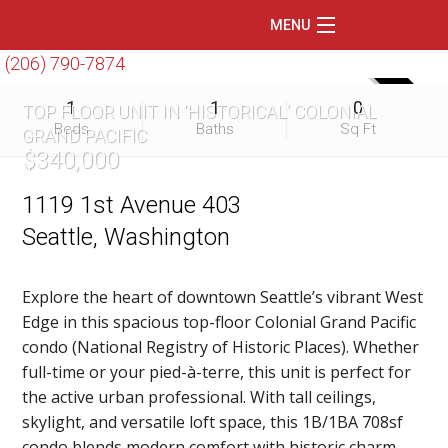
MENU
(206) 790-7874
Home
SOLD
1
1
0
TOP FLOOR UNIT IN ‘HISTORICAL’ COLONIAL
Featured Listings
Beds
Baths
Sq Ft
GRAND PACIFIC
$340,000
Condos
Floating Homes
1119 1st Avenue 403
Seattle, Washington
Waterfront
Market Trends
Explore the heart of downtown Seattle’s vibrant West
Edge in this spacious top-floor Colonial Grand Pacific
Services
condo (National Registry of Historic Places). Whether
Blog
full-time or your pied-à-terre, this unit is perfect for
the active urban professional. With tall ceilings,
About Us
skylight, and versatile loft space, this 1B/1BA 708sf
condo blends modern comfort with historic charm.