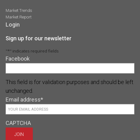
Market Trends
Market Report
Login
Sign up for our newsletter
"
*
" indicates required fields
Facebook
This field is for validation purposes and should be left
unchanged.
Email address
*
CAPTCHA