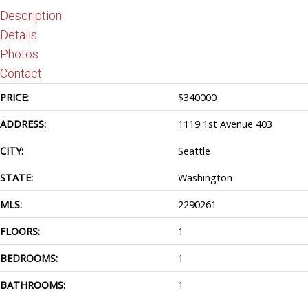
Description
Details
Photos
Contact
PRICE:
$
340000
ADDRESS:
1119 1st Avenue 403
CITY:
Seattle
STATE:
Washington
MLS:
2290261
FLOORS:
1
BEDROOMS:
1
BATHROOMS:
1