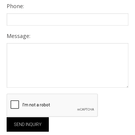
Phone:
Message: