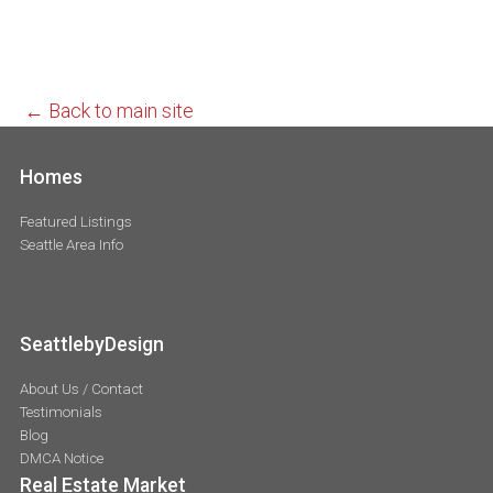
← Back to main site
Homes
Featured Listings
Seattle Area Info
SeattlebyDesign
About Us / Contact
Testimonials
Blog
DMCA Notice
Real Estate Market