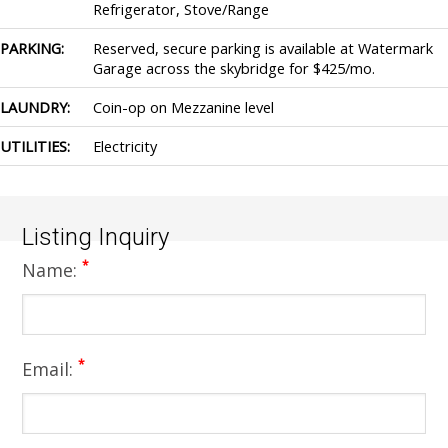
Refrigerator, Stove/Range
PARKING:
Reserved, secure parking is available at Watermark
Garage across the skybridge for $425/mo.
LAUNDRY:
Coin-op on Mezzanine level
UTILITIES:
Electricity
Listing Inquiry
*
Name:
*
Email: