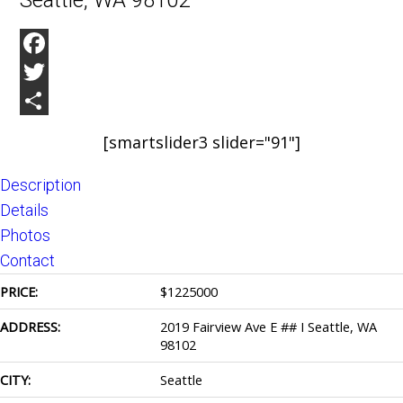
Seattle, WA 98102
Facebook
Twitter
Share
[smartslider3 slider="91"]
Description
Details
Photos
Contact
PRICE:
$
1225000
ADDRESS:
2019 Fairview Ave E ## I Seattle, WA
98102
CITY:
Seattle