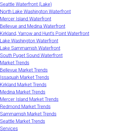
Seattle Waterfront (Lake)
North Lake Washington Waterfront
Mercer Island Waterfront
Bellevue and Medina Waterfront
Kirkland, Yarrow and Hunt’s Point Waterfront
Lake Washington Waterfront
Lake Sammamish Waterfront
South Puget Sound Waterfront
Market Trends
Bellevue Market Trends
Issaquah Market Trends
Kirkland Market Trends
Medina Market Trends
Mercer Island Market Trends
Redmond Market Trends
Sammamish Market Trends
Seattle Market Trends
Services