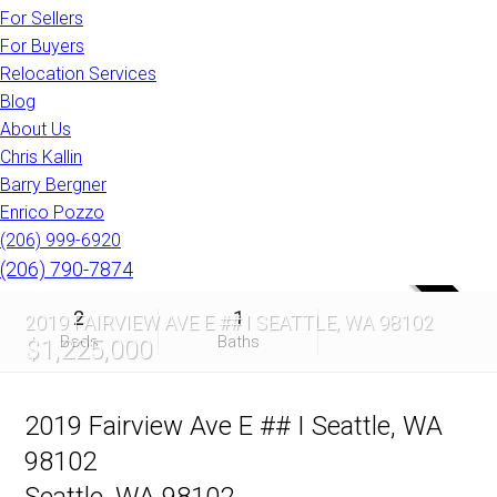
For Sellers
For Buyers
Relocation Services
Blog
About Us
Chris Kallin
Barry Bergner
Enrico Pozzo
(206) 999-6920
(206) 790-7874
SOLD
2
1
2019 FAIRVIEW AVE E ## I SEATTLE, WA 98102
Beds
Baths
$1,225,000
2019 Fairview Ave E ## I Seattle, WA
98102