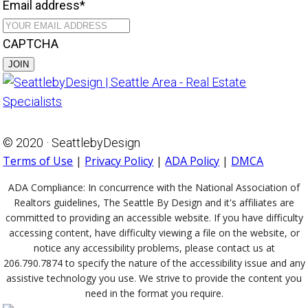
Email address
*
CAPTCHA
© 2020 · SeattlebyDesign
Terms of Use
|
Privacy Policy
|
ADA Policy
|
DMCA
ADA Compliance:
In concurrence with the National Association of
Realtors guidelines, The Seattle By Design and it's affiliates are
committed to providing an accessible website. If you have difficulty
accessing content, have difficulty viewing a file on the website, or
notice any accessibility problems, please contact us at
206.790.7874 to specify the nature of the accessibility issue and any
assistive technology you use. We strive to provide the content you
need in the format you require.