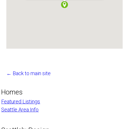
← Back to main site
Homes
Featured Listings
Seattle Area Info