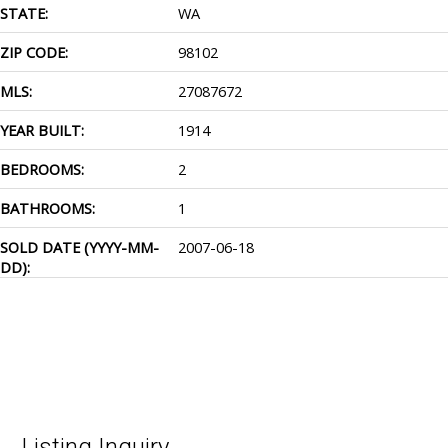
STATE:
WA
ZIP CODE:
98102
MLS:
27087672
YEAR BUILT:
1914
BEDROOMS:
2
BATHROOMS:
1
SOLD DATE (YYYY-MM-
2007-06-18
DD):
Listing Inquiry