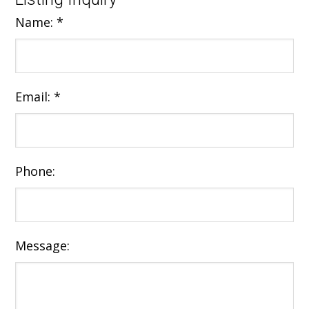
Name:
*
Email:
*
Phone:
Message: