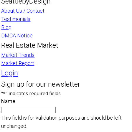
SeattlebyDesign
About Us / Contact
Testimonials
Blog
DMCA Notice
Real Estate Market
Market Trends
Market Report
Login
Sign up for our newsletter
"
*
" indicates required fields
Name
This field is for validation purposes and should be left
unchanged.