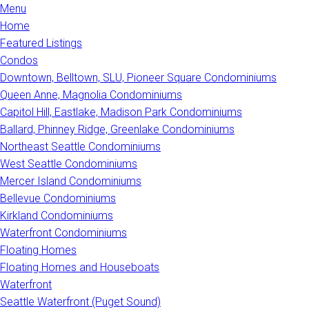
Menu
Home
Featured Listings
Condos
Downtown, Belltown, SLU, Pioneer Square Condominiums
Queen Anne, Magnolia Condominiums
Capitol Hill, Eastlake, Madison Park Condominiums
Ballard, Phinney Ridge, Greenlake Condominiums
Northeast Seattle Condominiums
West Seattle Condominiums
Mercer Island Condominiums
Bellevue Condominiums
Kirkland Condominiums
Waterfront Condominiums
Floating Homes
Floating Homes and Houseboats
Waterfront
Seattle Waterfront (Puget Sound)