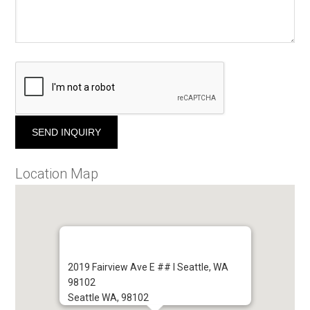
Location Map
2019 Fairview Ave E ## I Seattle, WA
98102
Seattle WA, 98102