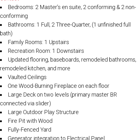
Bedrooms: 2 Master’s en suite, 2 conforming & 2 non-
conforming
Bathrooms: 1 Full, 2 Three-Quarter, (1 unfinished full
bath)
Family Rooms: 1 Upstairs
Recreation Room: 1 Downstairs
Updated flooring, baseboards, remodeled bathrooms,
remodeled kitchen, and more
Vaulted Ceilings
One Wood-Burning Fireplace on each floor
Large Deck on two levels (primary master BR
connected via slider)
Large Outdoor Play Structure
Fire Pit with Wood
Fully-Fenced Yard
Generator integration to Electrical Panel