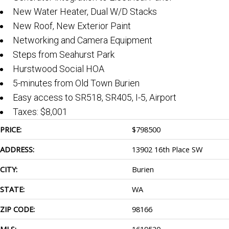
New Water Heater, Dual W/D Stacks
New Roof, New Exterior Paint
Networking and Camera Equipment
Steps from Seahurst Park
Hurstwood Social HOA
5-minutes from Old Town Burien
Easy access to SR518, SR405, I-5, Airport
Taxes: $8,001
PRICE:
$
798500
ADDRESS:
13902 16th Place SW
CITY:
Burien
STATE:
WA
ZIP CODE:
98166
MLS:
1619520