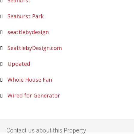
Seahurst
Seahurst Park
seattlebydesign
SeattlebyDesign.com
Updated
Whole House Fan
Wired for Generator
Contact us about this Property