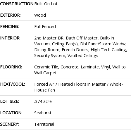
CONSTRUCTION:
Built On Lot
EXTERIOR:
Wood
FENCING:
Full Fenced
INTERIOR:
2nd Master BR, Bath Off Master, Built-In
Vacuum, Ceiling Fan(s), Dbl Pane/Storm Windw,
Dining Room, French Doors, High Tech Cabling,
Security System, Vaulted Ceilings
FLOORING:
Ceramic Tile, Concrete, Laminate, Vinyl, Wall to
Wall Carpet
HEAT/COOL:
Forced Air / Heated Floors in Master / Whole-
House Fan
LOT SIZE:
.374 acre
LOCATION:
Seahurst
SCENERY:
Territorial