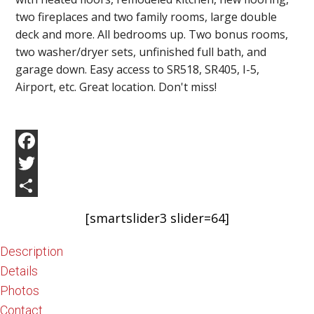
two fireplaces and two family rooms, large double
deck and more. All bedrooms up. Two bonus rooms,
two washer/dryer sets, unfinished full bath, and
garage down. Easy access to SR518, SR405, I-5,
Airport, etc. Great location. Don't miss!
Facebook
Twitter
Share
[smartslider3 slider=64]
Description
Details
Photos
Contact