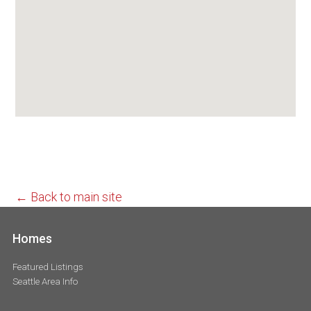
← Back to main site
Homes
Featured Listings
Seattle Area Info