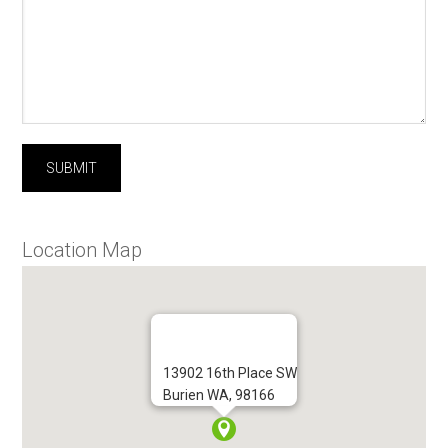
Location Map
13902 16th Place SW
Burien WA, 98166