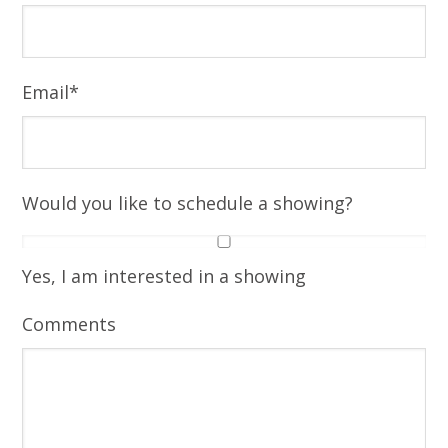
Email
*
Would you like to schedule a showing?
Yes, I am interested in a showing
Comments