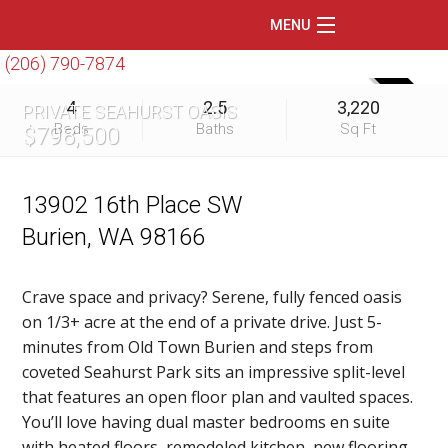
MENU
(206) 790-7874
Home
SOLD
4
2.5
3,220
PRIVATE SEAHURST OASIS
Featured Listings
Beds
Baths
Sq Ft
$798,500
Condos
Floating Homes
13902 16th Place SW
Burien, WA 98166
Waterfront
Market Trends
Crave space and privacy? Serene, fully fenced oasis
on 1/3+ acre at the end of a private drive. Just 5-
Services
minutes from Old Town Burien and steps from
Blog
coveted Seahurst Park sits an impressive split-level
that features an open floor plan and vaulted spaces.
About Us
You’ll love having dual master bedrooms en suite
with heated floors, remodeled kitchen, new flooring,