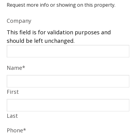
Request more info or showing on this property.
Company
This field is for validation purposes and
should be left unchanged.
Name
*
First
Last
Phone
*