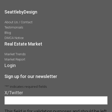
SeattlebyDesign
About Us / Contact
Testimonials
Blog
DMCA Notice
Real Estate Market
Market Trends
Market Report
Login
Sign up for our newsletter
"
*
" indicates required fields
X/Twitter
This field is for validation purposes and should be left