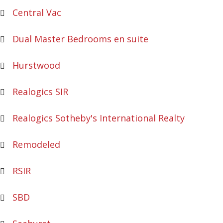
Central Vac
Dual Master Bedrooms en suite
Hurstwood
Realogics SIR
Realogics Sotheby's International Realty
Remodeled
RSIR
SBD