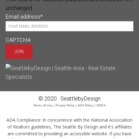
unchanged.
Email address
*
CAPTCHA
© 2020 · SeattlebyDesign
Terms of Use
|
Privacy Policy
|
ADA Policy
|
DMCA
ADA Compliance:
In concurrence with the National Association
of Realtors guidelines, The Seattle By Design and it's affiliates
are committed to providing an accessible website. If you have