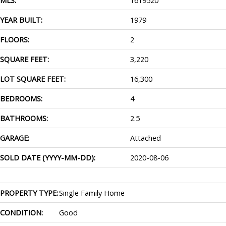
YEAR BUILT:
1979
FLOORS:
2
SQUARE FEET:
3,220
LOT SQUARE FEET:
16,300
BEDROOMS:
4
BATHROOMS:
2.5
GARAGE:
Attached
SOLD DATE (YYYY-MM-DD):
2020-08-06
PROPERTY TYPE:
Single Family Home
CONDITION:
Good