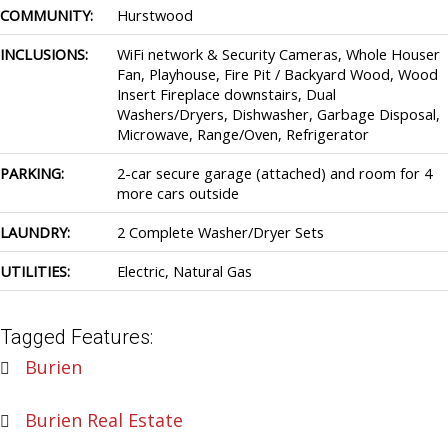
COMMUNITY:
Hurstwood
INCLUSIONS:
WiFi network & Security Cameras, Whole Houser
Fan, Playhouse, Fire Pit / Backyard Wood, Wood
Insert Fireplace downstairs, Dual
Washers/Dryers, Dishwasher, Garbage Disposal,
Microwave, Range/Oven, Refrigerator
PARKING:
2-car secure garage (attached) and room for 4
more cars outside
LAUNDRY:
2 Complete Washer/Dryer Sets
UTILITIES:
Electric, Natural Gas
Tagged Features:
Burien
Burien Real Estate