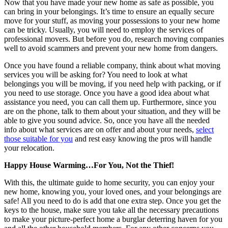
Now that you have made your new home as safe as possible, you
can bring in your belongings. It’s time to ensure an equally secure
move for your stuff, as moving your possessions to your new home
can be tricky. Usually, you will need to employ the services of
professional movers. But before you do, research moving companies
well to avoid scammers and prevent your new home from dangers.
Once you have found a reliable company, think about what moving
services you will be asking for? You need to look at what
belongings you will be moving, if you need help with packing, or if
you need to use storage. Once you have a good idea about what
assistance you need, you can call them up. Furthermore, since you
are on the phone, talk to them about your situation, and they will be
able to give you sound advice. So, once you have all the needed
info about what services are on offer and about your needs,
select
those suitable for you
and rest easy knowing the pros will handle
your relocation.
Happy House Warming…For You, Not the Thief!
With this, the ultimate guide to home security, you can enjoy your
new home, knowing you, your loved ones, and your belongings are
safe! All you need to do is add that one extra step. Once you get the
keys to the house, make sure you take all the necessary precautions
to make your picture-perfect home a burglar deterring haven for you