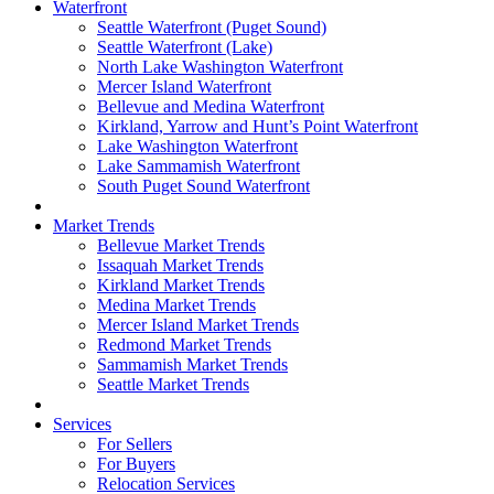
Waterfront
Seattle Waterfront (Puget Sound)
Seattle Waterfront (Lake)
North Lake Washington Waterfront
Mercer Island Waterfront
Bellevue and Medina Waterfront
Kirkland, Yarrow and Hunt’s Point Waterfront
Lake Washington Waterfront
Lake Sammamish Waterfront
South Puget Sound Waterfront
Market Trends
Bellevue Market Trends
Issaquah Market Trends
Kirkland Market Trends
Medina Market Trends
Mercer Island Market Trends
Redmond Market Trends
Sammamish Market Trends
Seattle Market Trends
Services
For Sellers
For Buyers
Relocation Services