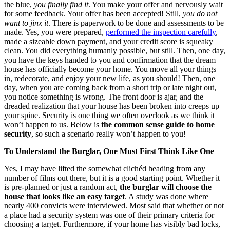
the blue,
you finally find it
. You make your offer and nervously wait
for some feedback. Your offer has been accepted! Still,
you do not
want to jinx it
. There is paperwork to be done and assessments to be
made. Yes, you were prepared,
performed the inspection carefully
,
made a sizeable down payment, and your credit score is squeaky
clean. You did everything humanly possible, but still. Then, one day,
you have the keys handed to you and confirmation that the dream
house has officially become your home. You move all your things
in, redecorate, and enjoy your new life, as you should! Then, one
day, when you are coming back from a short trip or late night out,
you notice something is wrong. The front door is ajar, and the
dreaded realization that your house has been broken into creeps up
your spine. Security is one thing we often overlook as we think it
won’t happen to us. Below is
the common sense guide to home
security
, so such a scenario really won’t happen to you!
To Understand the Burglar, One Must First Think Like One
Yes, I may have lifted the somewhat clichéd heading from any
number of films out there, but it is a good starting point. Whether it
is pre-planned or just a random act,
the burglar will choose the
house that looks like an easy target
. A study was done where
nearly 400 convicts were interviewed. Most said that whether or not
a place had a security system was one of their primary criteria for
choosing a target. Furthermore, if your home has visibly bad locks,