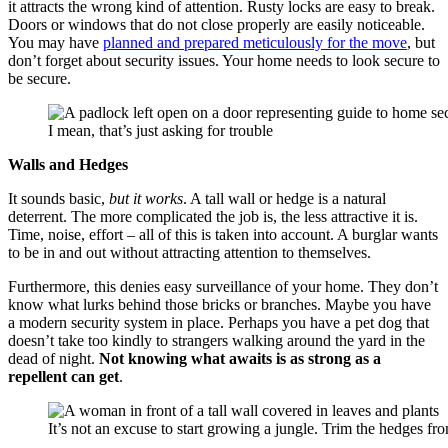
it attracts the wrong kind of attention. Rusty locks are easy to break.
Doors or windows that do not close properly are easily noticeable.
You may have
planned and prepared meticulously for the move
, but
don’t forget about security issues. Your home needs to look secure to
be secure.
I mean, that’s just asking for trouble
Walls and Hedges
It sounds basic,
but it works
. A tall wall or hedge is a natural
deterrent. The more complicated the job is, the less attractive it is.
Time, noise, effort – all of this is taken into account. A burglar wants
to be in and out without attracting attention to themselves.
Furthermore, this denies easy surveillance of your home. They don’t
know what lurks behind those bricks or branches. Maybe you have
a modern security system in place. Perhaps you have a pet dog that
doesn’t take too kindly to strangers walking around the yard in the
dead of night.
Not knowing what awaits is as strong as a
repellent can get
.
It’s not an excuse to start growing a jungle. Trim the hedges fro