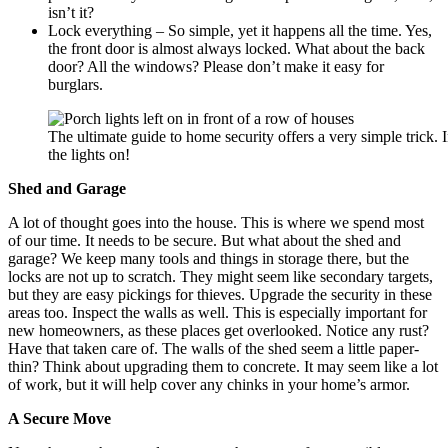
isn’t it?
Lock everything – So simple, yet it happens all the time. Yes,
the front door is almost always locked. What about the back
door? All the windows? Please don’t make it easy for
burglars.
The ultimate guide to home security offers a very simple trick.
the lights on!
Shed and Garage
A lot of thought goes into the house. This is where we spend most
of our time. It needs to be secure. But what about the shed and
garage? We keep many tools and things in storage there, but the
locks are not up to scratch. They might seem like secondary targets,
but they are easy pickings for thieves. Upgrade the security in these
areas too. Inspect the walls as well. This is especially important for
new homeowners, as these places get overlooked. Notice any rust?
Have that taken care of. The walls of the shed seem a little paper-
thin? Think about upgrading them to concrete. It may seem like a lot
of work, but it will help cover any chinks in your home’s armor.
A Secure Move