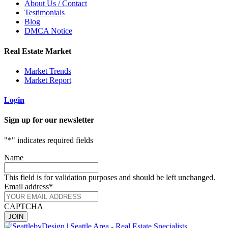
About Us / Contact
Testimonials
Blog
DMCA Notice
Real Estate Market
Market Trends
Market Report
Login
Sign up for our newsletter
"
*
" indicates required fields
Name
This field is for validation purposes and should be left unchanged.
Email address
*
CAPTCHA