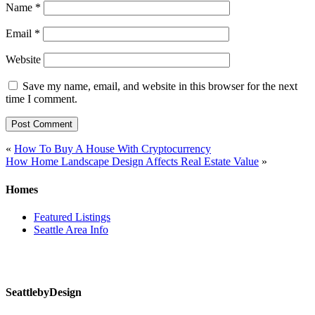
Name
*
Email
*
Website
Save my name, email, and website in this browser for the next
time I comment.
Post
«
How To Buy A House With Cryptocurrency
How Home Landscape Design Affects Real Estate Value
»
navigation
Homes
Featured Listings
Seattle Area Info
SeattlebyDesign