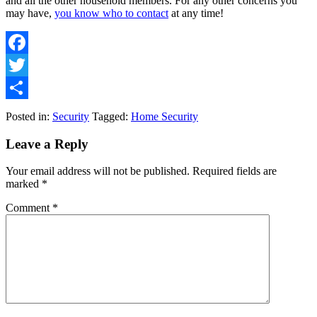
and all the other household members. For any other concerns you
may have,
you know who to contact
at any time!
Facebook
Twitter
Share
Posted in:
Security
Tagged:
Home Security
Leave a Reply
Your email address will not be published.
Required fields are
marked
*
Comment
*