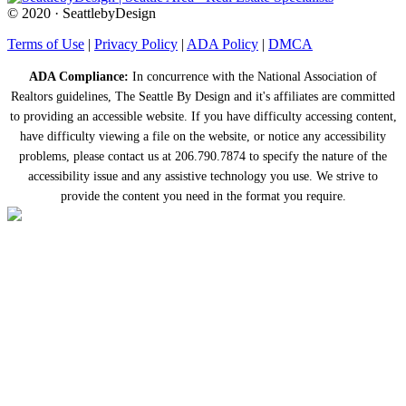
© 2020 · SeattlebyDesign
Terms of Use
|
Privacy Policy
|
ADA Policy
|
DMCA
ADA Compliance:
In concurrence with the National Association of
Realtors guidelines, The Seattle By Design and it's affiliates are committed
to providing an accessible website. If you have difficulty accessing content,
have difficulty viewing a file on the website, or notice any accessibility
problems, please contact us at 206.790.7874 to specify the nature of the
accessibility issue and any assistive technology you use. We strive to
provide the content you need in the format you require.