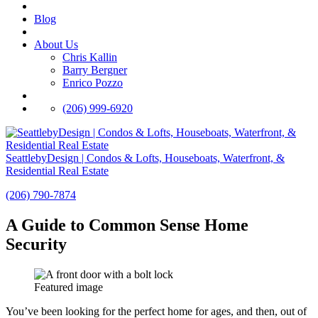
Blog
About Us
Chris Kallin
Barry Bergner
Enrico Pozzo
(206) 999-6920
SeattlebyDesign | Condos & Lofts, Houseboats, Waterfront, &
Residential Real Estate
(206) 790-7874
A Guide to Common Sense Home
Security
Featured image
You’ve been looking for the perfect home for ages, and then, out of