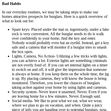
Bad Habits
In our everyday routines, we may be taking steps to make our
homes attractive prospects for burglars. Here is a quick overview of
what to look out for:
Spare keys- Placed under the mat or, ingeniously, under a fake
rock is very convenient. All the burglar needs to do is walk
over confidently to your home, find the key and enter.
Nobody would probably even bat an eyelid. Instead, get a key
safe and a camera that will monitor if a burglar tries to smash
the box open.
Lights, Camera, No Action- Utilizing a few tricks with lights,
you can achieve a lot. Exterior lights are something criminals
are not overly fond of. If you can set internal lights on a timer
to switch on and off, it will give the impression that someone
is always at home. If you keep them on the whole time, the jig
is up. By placing cameras, they will know the house is being
monitored. Therefore, you lower the chances of burglars
taking
action
against your home by using lights and cameras.
Security system- Never leave it unarmed. Never. Even if you
are leaving home for a few minutes. Never. Enough said.
Social media- We like to post what we eat, what we wear,
where we plan to go on vacation, and when. Quite a juicy
piece of info you are handing over to potential burglars, now,