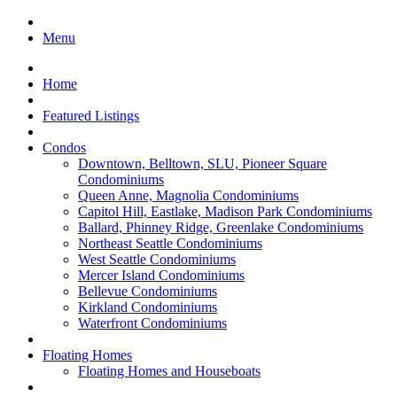
Menu
Home
Featured Listings
Condos
Downtown, Belltown, SLU, Pioneer Square
Condominiums
Queen Anne, Magnolia Condominiums
Capitol Hill, Eastlake, Madison Park Condominiums
Ballard, Phinney Ridge, Greenlake Condominiums
Northeast Seattle Condominiums
West Seattle Condominiums
Mercer Island Condominiums
Bellevue Condominiums
Kirkland Condominiums
Waterfront Condominiums
Floating Homes
Floating Homes and Houseboats