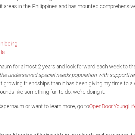
 areas in the Philippines and has mounted comprehensive r
naum for almost 2 years and look forward each week to th
the underserved special needs population with supportive 
 growing friendships than it has been giving my time to a
ounds like something fun to do, we’re doing it.
e Capernaum or want to learn more, go to
OpenDoor.YoungLif