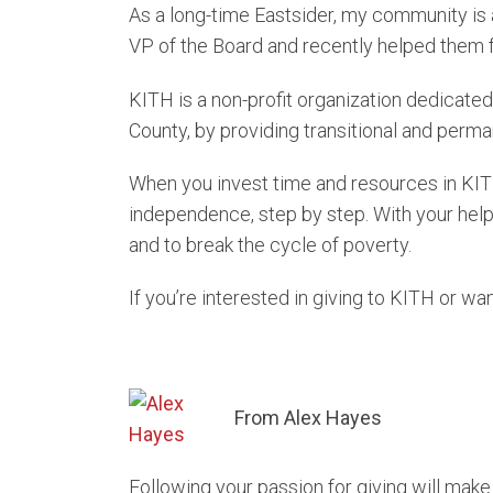
As a long-time Eastsider, my community is a
VP of the Board and recently helped them f
KITH is a non-profit organization dedicated
County, by providing transitional and pe
When you invest time and resources in KIT
independence, step by step. With your help 
and to break the cycle of poverty.
If you’re interested in giving to KITH or wa
From Alex Hayes
Following your passion for giving will mak