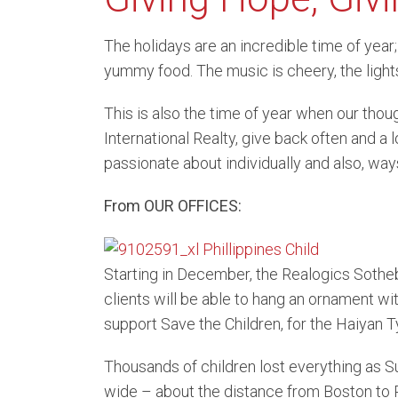
Belle
The holidays are an incredible time of year;
yummy food. The music is cheery, the lights
Kirkl
This is also the time of year when our thou
Water
International Realty, give back often and a 
passionate about individually and also, ways
From OUR OFFICES:
Starting in December, the Realogics Sotheby
clients will be able to hang an ornament wit
support Save the Children, for the Haiyan Ty
Thousands of children lost everything as S
wide – about the distance from Boston to P