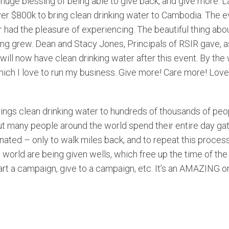
e huge blessing of being able to give back, and give more. 
ver $800k to bring clean drinking water to Cambodia. The 
 had the pleasure of experiencing. The beautiful thing about 
ving grew. Dean and Stacy Jones, Principals of RSIR gave, a
ll now have clean drinking water after this event. By the w
which I love to run my business. Give more! Care more! Love
ings clean drinking water to hundreds of thousands of peop
ut many people around the world spend their entire day gath
nated – only to walk miles back, and to repeat this proces
world are being given wells, which free up the time of th
tart a campaign, give to a campaign, etc. It’s an AMAZING o