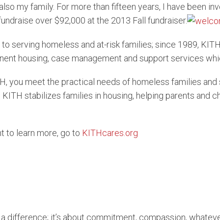
lso my family. For more than fifteen years, I have been in
undraise over $92,000 at the 2013 Fall fundraiser.
 to serving homeless and at-risk families; since 1989, KIT
rmanent housing, case management and support services wh
H, you meet the practical needs of homeless families and 
KITH stabilizes families in housing, helping parents and chi
nt to learn more, go to
KITHcares.org
e a difference; it’s about commitment, compassion, whateve