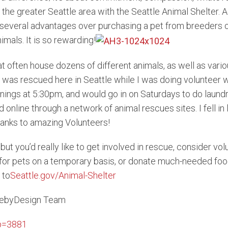
 the greater Seattle area with the Seattle Animal Shelter.
everal advantages over purchasing a pet from breeders or
imals. It is so rewarding!
t often house dozens of different animals, as well as vari
was rescued here in Seattle while I was doing volunteer wor
gs at 5:30pm, and would go in on Saturdays to do laundry a
online through a network of animal rescues sites. I fell i
hanks to amazing Volunteers!
 but you’d really like to get involved in rescue, consider vo
or pets on a temporary basis, or donate much-needed food a
 to
Seattle.gov/Animal-Shelter
tlebyDesign Team
?p=3881