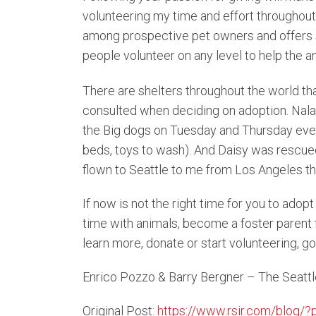
volunteering my time and effort throughout
among prospective pet owners and offers s
people volunteer on any level to help the an
There are shelters throughout the world tha
consulted when deciding on adoption. Nala 
the Big dogs on Tuesday and Thursday evenin
beds, toys to wash). And Daisy was rescued 
flown to Seattle to me from Los Angeles t
If now is not the right time for you to adopt
time with animals, become a foster parent f
learn more, donate or start volunteering, go
Enrico Pozzo & Barry Bergner – The Seat
Original Post:
https://www.rsir.com/blog/