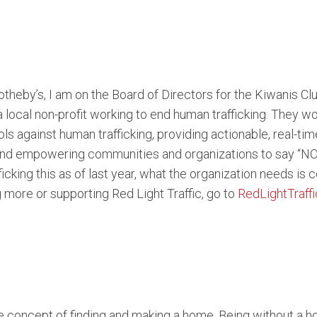
theby’s, I am on the Board of Directors for the Kiwanis Clu
a local non-profit working to end human trafficking. They
ols against human trafficking, providing actionable, real-tim
d empowering communities and organizations to say “NO” t
ficking this as of last year, what the organization needs is
ng more or supporting Red Light Traffic, go to
RedLightTraffi
 concept of finding and making a home. Being without a ho