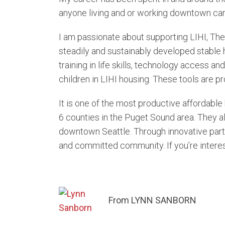
anyone living and or working downtown cann
I am passionate about supporting LIHI, The
steadily and sustainably developed stable 
training in life skills, technology access an
children in LIHI housing. These tools are pro
It is one of the most productive affordabl
6 counties in the Puget Sound area. They a
downtown Seattle. Through innovative partne
and committed community. If you’re interest
From LYNN SANBORN