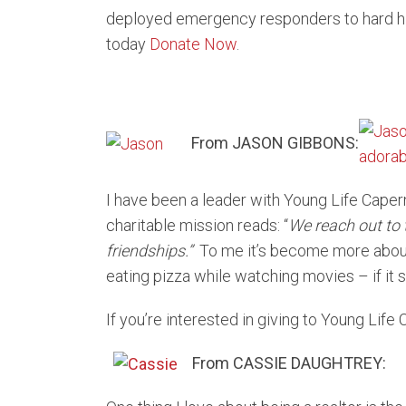
deployed emergency responders to hard hit
today
Donate Now
.
From JASON GIBBONS:
I have been a leader with Young Life Caper
charitable mission reads: “
We reach out to 
friend
ship
s.”
To me it’s become more about
eating pizza while watching movies – if it s
If you’re interested in giving to Young Lif
From CASSIE DAUGHTREY: