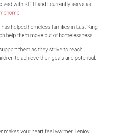
volved with KITH and I currently serve as
H has helped homeless families in East King
ich help them move out of homelessness.
support them as they strive to reach
ldren to achieve their goals and potential,
r makes your heart feel warmer. I enjoy