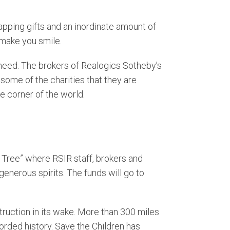
front
attle Market Trends
rapping gifts and an inordinate amount of
 make you smile.
rfront
n need. The brokers of Realogics Sotheby’s
 some of the charities that they are
le corner of the world.
g Tree” where RSIR staff, brokers and
generous spirits. The funds will go to
ruction in its wake. More than 300 miles
rded history. Save the Children has