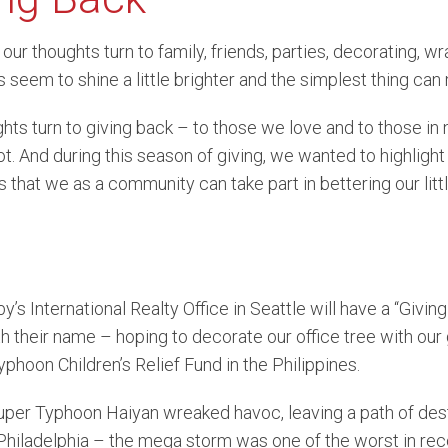
vue Condominiums
Lake Sammamish Water
Se
 our thoughts turn to family, friends, parties, decorating, w
 seem to shine a little brighter and the simplest thing can
and Condominiums
South Puget Sound Wate
ghts turn to giving back – to those we love and to those i
front Condominiums
lot. And during this season of giving, we wanted to highlight
 that we as a community can take part in bettering our litt
’s International Realty Office in Seattle will have a “Givin
h their name – hoping to decorate our office tree with our 
phoon Children’s Relief Fund in the Philippines.
uper Typhoon Haiyan wreaked havoc, leaving a path of dest
hiladelphia – the mega storm was one of the worst in reco