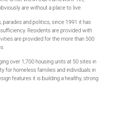
viously are without a place to live.
 parades and politics, since 1991 it has
sufficiency. Residents are provided with
ctivities are provided for the more than 500
s.
ng over 1,700 housing units at 50 sites in
y for homeless families and individuals in
n features it is building a healthy, strong