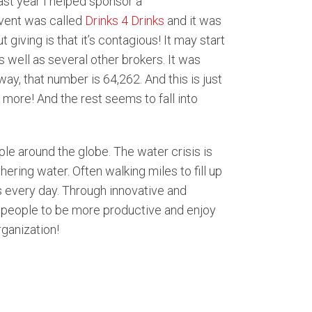
Last year I helped sponsor a
event was called
Drinks 4 Drinks
and it was
giving is that it’s contagious! It may start
s well as several other brokers. It was
ay, that number is 64,262. And this is just
 more! And the rest seems to fall into
le around the globe. The water crisis is
ering water. Often walking miles to fill up
s every day. Through innovative and
e people to be more productive and enjoy
rganization!