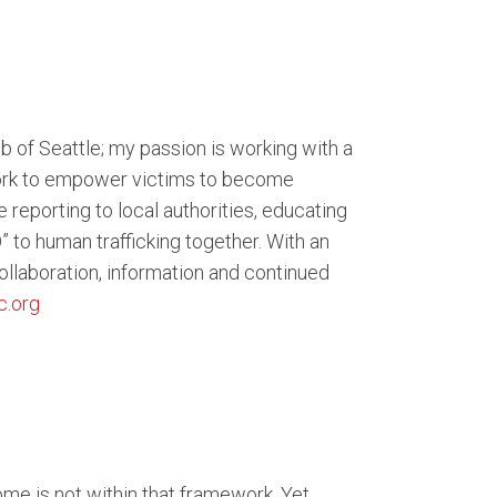
b of Seattle; my passion is working with a
 work to empower victims to become
e reporting to local authorities, educating
o human trafficking together. With an
 collaboration, information and continued
c.org
me is not within that framework. Yet,