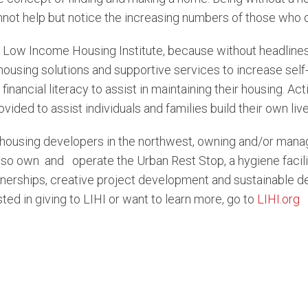
ot help but notice the increasing numbers of those who ob
 Low Income Housing Institute, because without headlines,
housing solutions and supportive services to increase self-
d financial literacy to assist in maintaining their housing. A
vided to assist individuals and families build their own live
e housing developers in the northwest, owning and/or managi
lso own and operate the Urban Rest Stop, a hygiene facilit
rships, creative project development and sustainable desig
ed in giving to LIHI or want to learn more, go to
LIHI.org