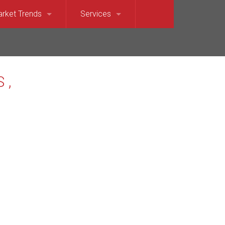
rket Trends
Services
et Sound)
llevue Market Trends
For Sellers
e)
saquah Market Trends
For Buyers
Waterfront
rkland Market Trends
Relocation Services
t
dina Market Trends
terfront
rcer Island Market Trends
t’s Point Waterfront
dmond Market Trends
ront
mmamish Market Trends