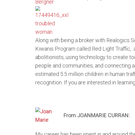
Along with being a broker with Realogics So
Kiwanis Program called Red Light Traffic, 
abolitionists, using technology to create to
people and communities, and connecting an
estimated 5.5 million children in human traf
recognition. If you are interested in learni
From JOANMARIE CURRAN:
My career has been spent in and around the