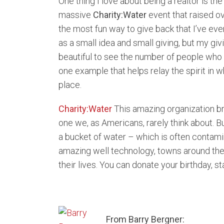
One thing I love about being a realtor is th
massive
Charity:Water
event that raised o
the most fun way to give back that I’ve ever
as a small idea and small giving, but my gi
beautiful to see the number of people who wi
one example that helps relay the spirit in 
place.
Charity:Water
This amazing organization br
one we, as Americans, rarely think about. B
a bucket of water – which is often contami
amazing well technology, towns around the 
their lives. You can donate your birthday, s
From Barry Bergner: