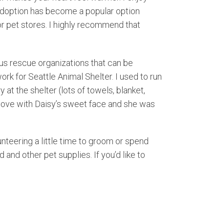
 Adoption has become a popular option
 pet stores. I highly recommend that
ous rescue organizations that can be
k for Seattle Animal Shelter. I used to run
t the shelter (lots of towels, blanket,
n love with Daisy’s sweet face and she was
lunteering a little time to groom or spend
nd other pet supplies. If you’d like to