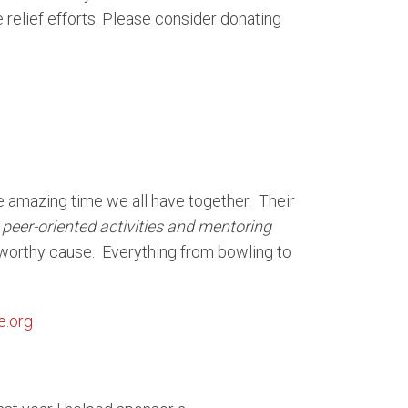
elief efforts. Please consider donating
e amazing time we all have together. Their
peer-oriented activities and mentoring
 worthy cause. Everything from bowling to
e.org