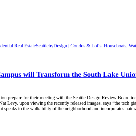
SeattlebyDesign | Condos & Lofts, Houseboats, Wate
Campus will Transform the South Lake Uni
ion prepare for their meeting with the Seattle Design Review Board t
Nat Levy, upon viewing the recently released images, says “the tech gi
at speaks to the walkability of the neighborhood and incorporates natu