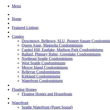
Menu
Home
Featured Listings
Condos
Downtown, Belltown, SLU, Pioneer Square Condomini
Queen Anne, Magnolia Condominiums
Capitol Hill, Eastlake, Madison Park Condominiums
Ballard, Phinney Ridge, Greenlake Condominiums
Northeast Seattle Condominiums
West Seattle Condominiums
Mercer Island Condominiums
Bellevue Condominiums
Kirkland Condominiums
Waterfront Condominiums
Floating Homes
Floating Homes and Houseboats
Waterfront
Seattle Waterfront (Puget Sound)