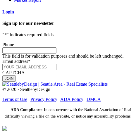
Market Report
Login
Sign up for our newsletter
"
*
" indicates required fields
Phone
This field is for validation purposes and should be left unchanged.
Email address
*
CAPTCHA
© 2020 · SeattlebyDesign
Terms of Use
|
Privacy Policy
|
ADA Policy
|
DMCA
ADA Compliance:
In concurrence with the National Association of Realt
difficulty viewing a file on the website, or notice any accessibility problems