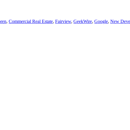
ren
,
Commercial Real Estate
,
Fairview
,
GeekWire
,
Google
,
New Deve