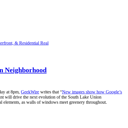
rfront, & Residential Real
on Neighborhood
oday at 8pm,
GeekWire
writes that “
New images show how Google’s
ant will drive the next evolution of the South Lake Union
ral elements, as walls of windows meet greenery throughout.