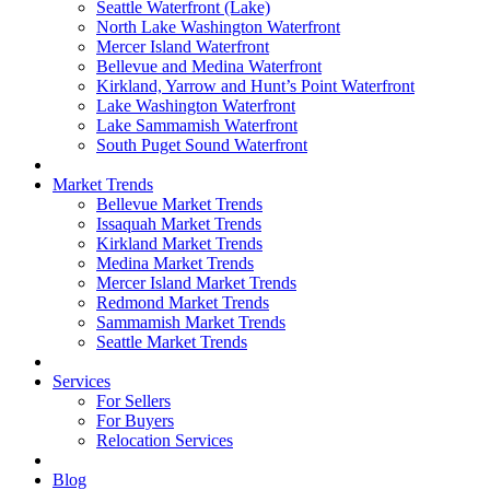
Seattle Waterfront (Lake)
North Lake Washington Waterfront
Mercer Island Waterfront
Bellevue and Medina Waterfront
Kirkland, Yarrow and Hunt’s Point Waterfront
Lake Washington Waterfront
Lake Sammamish Waterfront
South Puget Sound Waterfront
Market Trends
Bellevue Market Trends
Issaquah Market Trends
Kirkland Market Trends
Medina Market Trends
Mercer Island Market Trends
Redmond Market Trends
Sammamish Market Trends
Seattle Market Trends
Services
For Sellers
For Buyers
Relocation Services
Blog