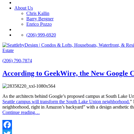
About Us
Chris Kallin
Barry Bergner
Enrico Pozzo
(206) 999-6920
Estate
(206) 790-7874
According to GeekWire, the New Google 
As the architects behind Google’s proposed campus at South Lake Un
Seattle campus will transform the South Lake Union neighborhood.
” 
neighborhood, right in Amazon’s backyard” with a design aesthetic th
Continue reading…