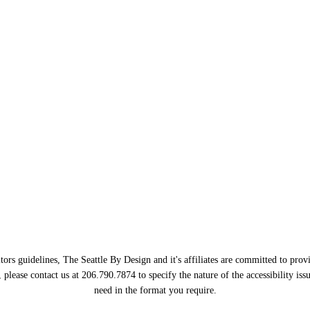
ors guidelines, The Seattle By Design and it's affiliates are committed to provi
, please contact us at 206.790.7874 to specify the nature of the accessibility i
need in the format you require.