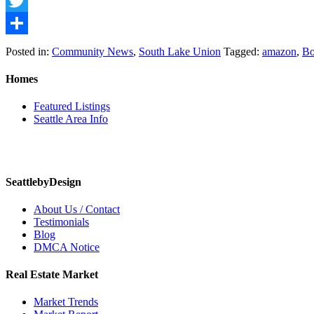
Facebook
Twitter
Share
Posted in:
Community News
,
South Lake Union
Tagged:
amazon
,
Bo
Homes
Featured Listings
Seattle Area Info
SeattlebyDesign
About Us / Contact
Testimonials
Blog
DMCA Notice
Real Estate Market
Market Trends