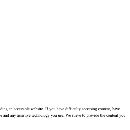
ding an accessible website. If you have difficulty accessing content, have
ssue and any assistive technology you use. We strive to provide the content you