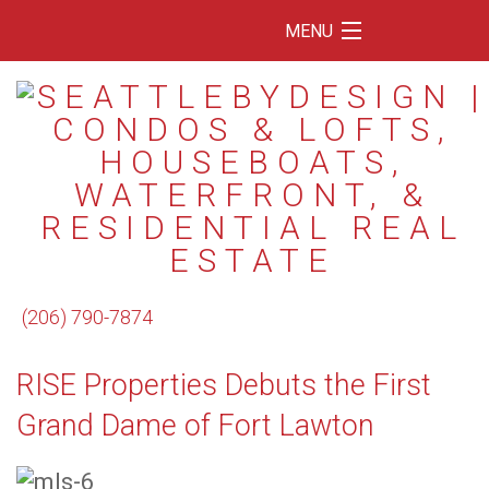
MENU
Home
Featured Listings
Condos
Floating Homes
Waterfront
(206) 790-7874
Market Trends
RISE Properties Debuts the First
Services
Grand Dame of Fort Lawton
Blog
About Us