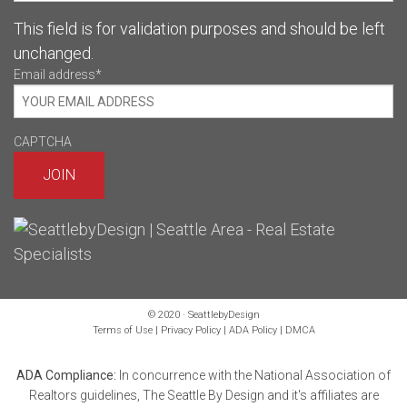
This field is for validation purposes and should be left
unchanged.
Email address
*
CAPTCHA
© 2020 · SeattlebyDesign
Terms of Use
|
Privacy Policy
|
ADA Policy
|
DMCA
ADA Compliance:
In concurrence with the National Association of
Realtors guidelines, The Seattle By Design and it's affiliates are