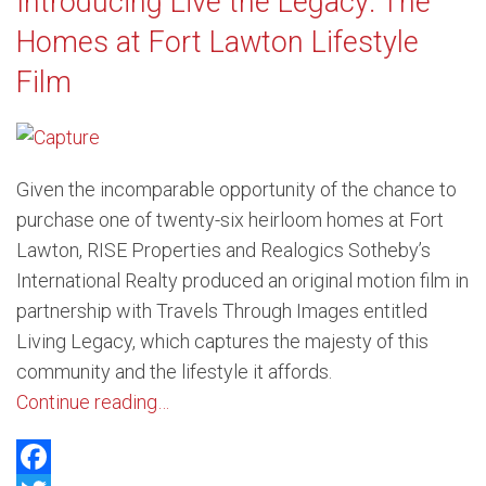
Introducing Live the Legacy: The
Homes at Fort Lawton Lifestyle
Film
Given the incomparable opportunity of the chance to
purchase one of twenty-six heirloom homes at Fort
Lawton, RISE Properties and Realogics Sotheby’s
International Realty produced an original motion film in
partnership with Travels Through Images entitled
Living Legacy, which captures the majesty of this
community and the lifestyle it affords.
Continue reading…