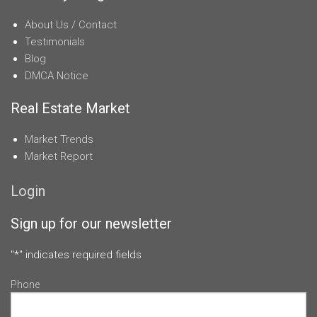
About Us / Contact
Testimonials
Blog
DMCA Notice
Real Estate Market
Market Trends
Market Report
Login
Sign up for our newsletter
"
*
" indicates required fields
Phone