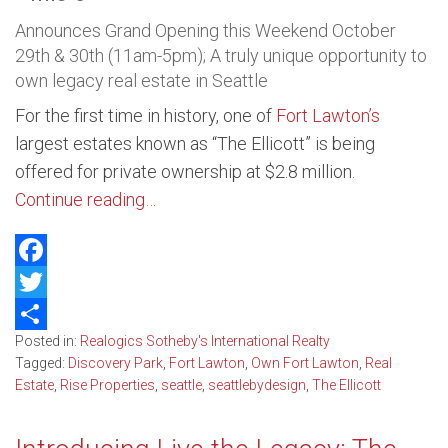
Announces Grand Opening this Weekend October
29th & 30th (11am-5pm); A truly unique opportunity to
own legacy real estate in Seattle
For the first time in history, one of
Fort Lawton’s
largest estates known as “The Ellicott” is being
offered for private ownership at $2.8 million.
Continue reading…
Facebook
Twitter
Posted in:
Realogics Sotheby's International Realty
Share
Tagged:
Discovery Park
,
Fort Lawton
,
Own Fort Lawton
,
Real
Estate
,
Rise Properties
,
seattle
,
seattlebydesign
,
The Ellicott