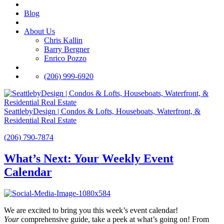
Blog
About Us
Chris Kallin
Barry Bergner
Enrico Pozzo
(206) 999-6920
SeattlebyDesign | Condos & Lofts, Houseboats, Waterfront, &
Residential Real Estate
(206) 790-7874
What’s Next: Your Weekly Event
Calendar
We are excited to bring you this week’s event calendar!
Your
comprehensive guide, take a peek at what’s going on! From