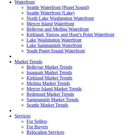
Waterfront
Seattle Waterfront (Puget Sound)
Seattle Waterfront (Lake)
North Lake Washington Waterfront
Mercer Island Waterfront
Bellevue and Medina Waterfront
Kirkland, Yarrow and Hunt’s Point Waterfront
Lake Washington Waterfront
Lake Sammamish Waterfront
South Puget Sound Waterfront
Market Trends
Bellevue Market Trends
Issaquah Market Trends
Kirkland Market Trends
Medina Market Trends
Mercer Island Market Trends
Redmond Market Trends
Sammamish Market Trends
Seattle Market Trends
Services
For Sellers
For Buyers
Relocation Services