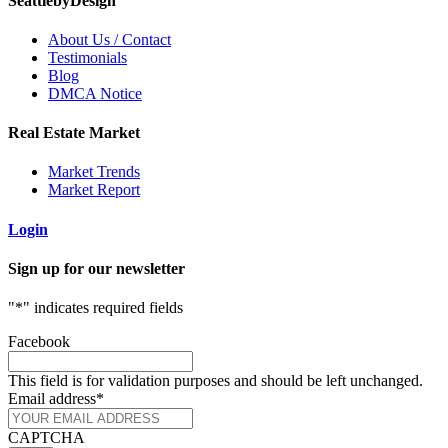
SeattlebyDesign
About Us / Contact
Testimonials
Blog
DMCA Notice
Real Estate Market
Market Trends
Market Report
Login
Sign up for our newsletter
"
*
" indicates required fields
Facebook
This field is for validation purposes and should be left unchanged.
Email address
*
CAPTCHA