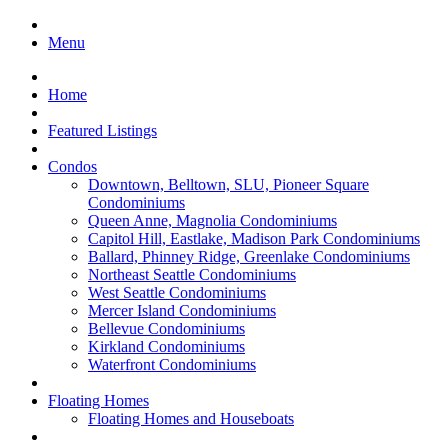
Menu
Home
Featured Listings
Condos
Downtown, Belltown, SLU, Pioneer Square
Condominiums
Queen Anne, Magnolia Condominiums
Capitol Hill, Eastlake, Madison Park Condominiums
Ballard, Phinney Ridge, Greenlake Condominiums
Northeast Seattle Condominiums
West Seattle Condominiums
Mercer Island Condominiums
Bellevue Condominiums
Kirkland Condominiums
Waterfront Condominiums
Floating Homes
Floating Homes and Houseboats