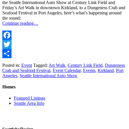
the Seattle International Auto Show at Century Link Field and
Friday’s Art Walk in downtown Kirkland, to a Dungeness Crab and
Seafood Festival in Port Angeles, here’s what’s happening around
the sound:
Continue reading…
Facebook
Twitter
Share
Posted in:
Event
Tagged:
Art Walk
,
Century Link Field
,
Dungeness
Crab and Seafood Festival
,
Event Calendar
,
Events
,
Kirkland
,
Port
Angeles
,
Seattle International Auto Show
Homes
Featured Listings
Seattle Area Info