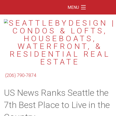
MENU
Home
Featured Listings
Condos
Floating Homes
Waterfront
(206) 790-7874
Market Trends
US News Ranks Seattle the
Services
Blog
7th Best Place to Live in the
About Us