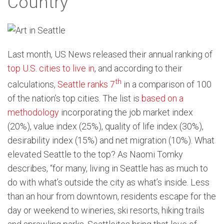
Country
Last month, US News released their annual ranking of
top U.S. cities to live in
, and according to their
th
calculations,
Seattle ranks 7
in a comparison of 100
of the nation’s top cities. The list is
based on a
methodology
incorporating the job market index
(20%), value index (25%), quality of life index (30%),
desirability index (15%) and net migration (10%). What
elevated Seattle to the top? As Naomi Tomky
describes, “for many, living in Seattle has as much to
do with what’s outside the city as what’s inside. Less
than an hour from downtown, residents escape for the
day or weekend to wineries, ski resorts, hiking trails