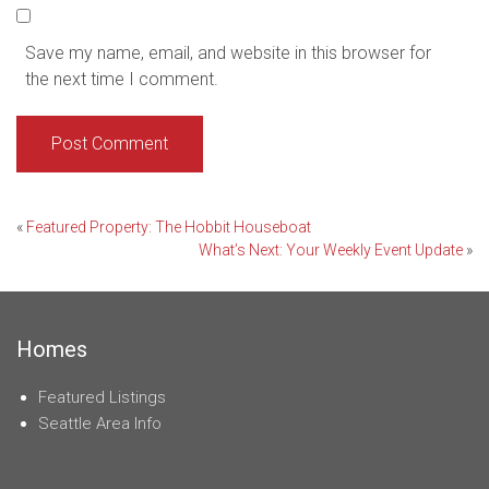
Save my name, email, and website in this browser for
the next time I comment.
Post
«
Featured Property: The Hobbit Houseboat
What’s Next: Your Weekly Event Update
»
navigation
Homes
Featured Listings
Seattle Area Info