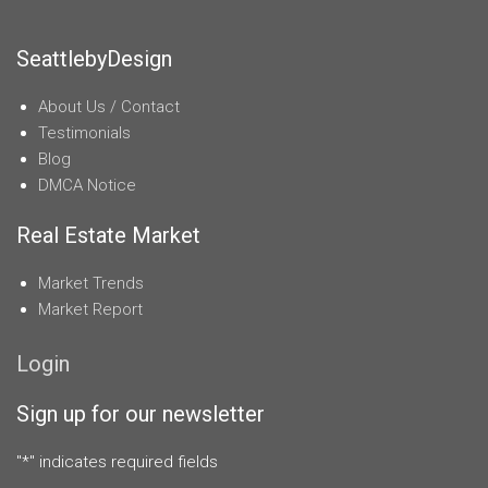
SeattlebyDesign
About Us / Contact
Testimonials
Blog
DMCA Notice
Real Estate Market
Market Trends
Market Report
Login
Sign up for our newsletter
"
*
" indicates required fields