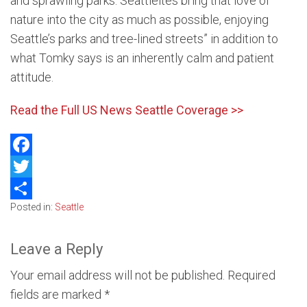
and sprawling parks. Seattleites bring that love of
nature into the city as much as possible, enjoying
Seattle’s parks and tree-lined streets” in addition to
what Tomky says is an inherently calm and patient
attitude.
Read the Full US News Seattle Coverage >>
Facebook
Twitter
Posted in:
Seattle
Share
Leave a Reply
Your email address will not be published.
Required
fields are marked
*