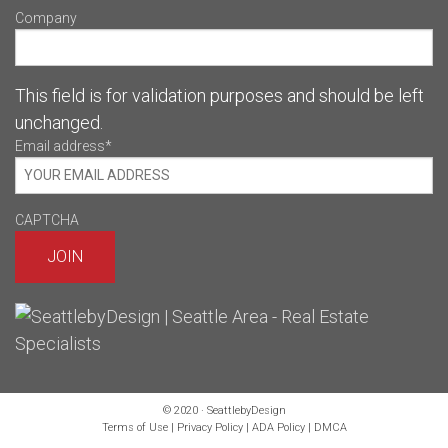
Company
This field is for validation purposes and should be left
unchanged.
Email address
*
CAPTCHA
© 2020 · SeattlebyDesign
Terms of Use
|
Privacy Policy
|
ADA Policy
|
DMCA