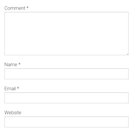
Comment
*
Name
*
Email
*
Website