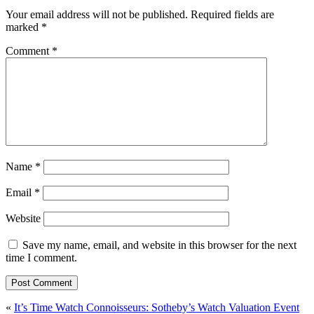
Your email address will not be published.
Required fields are
marked
*
Comment
*
Name
*
Email
*
Website
Save my name, email, and website in this browser for the next
time I comment.
Post
«
It’s Time Watch Connoisseurs: Sotheby’s Watch Valuation Event