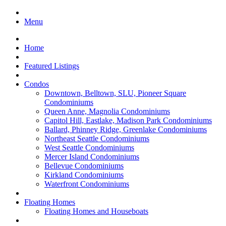
Menu
Home
Featured Listings
Condos
Downtown, Belltown, SLU, Pioneer Square
Condominiums
Queen Anne, Magnolia Condominiums
Capitol Hill, Eastlake, Madison Park Condominiums
Ballard, Phinney Ridge, Greenlake Condominiums
Northeast Seattle Condominiums
West Seattle Condominiums
Mercer Island Condominiums
Bellevue Condominiums
Kirkland Condominiums
Waterfront Condominiums
Floating Homes
Floating Homes and Houseboats