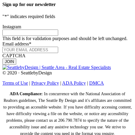
Sign up for our newsletter
"
*
" indicates required fields
Instagram
This field is for validation purposes and should be left unchanged.
Email address
*
CAPTCHA
© 2020 · SeattlebyDesign
Terms of Use
|
Privacy Policy
|
ADA Policy
|
DMCA
ADA Compliance:
In concurrence with the National Association of
Realtors guidelines, The Seattle By Design and it's affiliates are committed
to providing an accessible website. If you have difficulty accessing content,
have difficulty viewing a file on the website, or notice any accessibility
problems, please contact us at 206.790.7874 to specify the nature of the
accessibility issue and any assistive technology you use. We strive to
provide the content you need in the format you require.