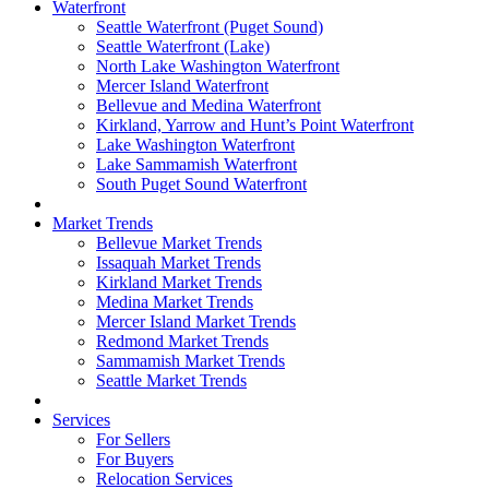
Waterfront
Seattle Waterfront (Puget Sound)
Seattle Waterfront (Lake)
North Lake Washington Waterfront
Mercer Island Waterfront
Bellevue and Medina Waterfront
Kirkland, Yarrow and Hunt’s Point Waterfront
Lake Washington Waterfront
Lake Sammamish Waterfront
South Puget Sound Waterfront
Market Trends
Bellevue Market Trends
Issaquah Market Trends
Kirkland Market Trends
Medina Market Trends
Mercer Island Market Trends
Redmond Market Trends
Sammamish Market Trends
Seattle Market Trends
Services
For Sellers
For Buyers
Relocation Services