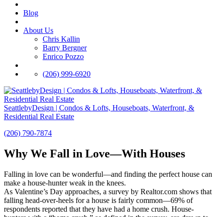
Blog
About Us
Chris Kallin
Barry Bergner
Enrico Pozzo
(206) 999-6920
SeattlebyDesign | Condos & Lofts, Houseboats, Waterfront, &
Residential Real Estate
(206) 790-7874
Why We Fall in Love—With Houses
Falling in love can be wonderful—and finding the perfect house can
make a house-hunter weak in the knees.
As Valentine’s Day approaches, a survey by Realtor.com shows that
falling head-over-heels for a house is fairly common—69% of
respondents reported that they have had a home crush. House-