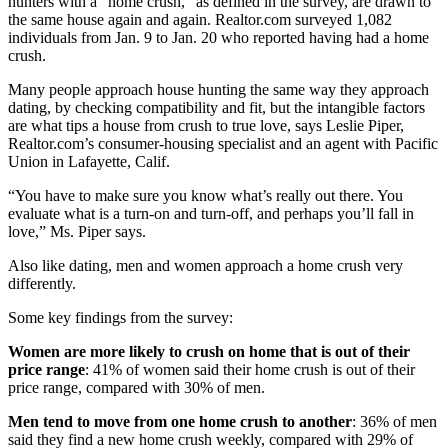
hunters with a “home crush,” as defined in the survey, are drawn to
the same house again and again. Realtor.com surveyed 1,082
individuals from Jan. 9 to Jan. 20 who reported having had a home
crush.
Many people approach house hunting the same way they approach
dating, by checking compatibility and fit, but the intangible factors
are what tips a house from crush to true love, says Leslie Piper,
Realtor.com’s consumer-housing specialist and an agent with Pacific
Union in Lafayette, Calif.
“You have to make sure you know what’s really out there. You
evaluate what is a turn-on and turn-off, and perhaps you’ll fall in
love,” Ms. Piper says.
Also like dating, men and women approach a home crush very
differently.
Some key findings from the survey:
Women are more likely to crush on home that is out of their
price range
: 41% of women said their home crush is out of their
price range, compared with 30% of men.
Men tend to move from one home crush to another
: 36% of men
said they find a new home crush weekly, compared with 29% of