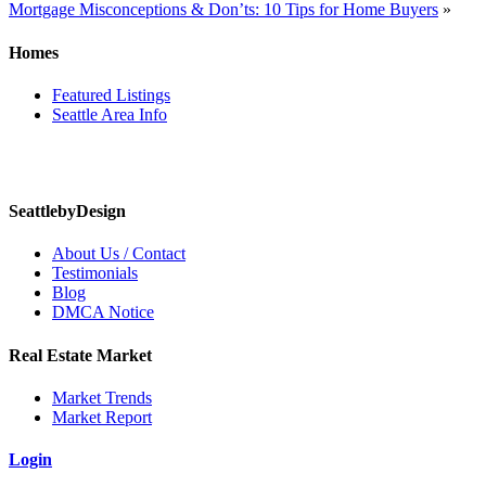
Mortgage Misconceptions & Don’ts: 10 Tips for Home Buyers
»
navigation
Homes
Featured Listings
Seattle Area Info
SeattlebyDesign
About Us / Contact
Testimonials
Blog
DMCA Notice
Real Estate Market
Market Trends
Market Report
Login