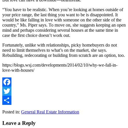
“You have to be realistic. When you’re looking at homes outside of
your price range, the last thing you want to be is disappointed. It
would be like falling in love with someone on the other side of the
country,” Ms. Piper says. To move on, she suggests keeping an open
mind and perhaps considering several houses at the same time in
case the first choice doesn’t work out.
Fortunately, unlike with relationships, picky homebuyers do not
need to limit themselves to what’s on the market, she says.
Rebuilding, redecorating or building from scratch are an option, too.
https://blogs.wsj.com/developments/2014/02/10/why-we-fall-in-
love-with-houses/
Facebook
Twitter
Share
Posted in:
General Real Estate Information
Leave a Reply