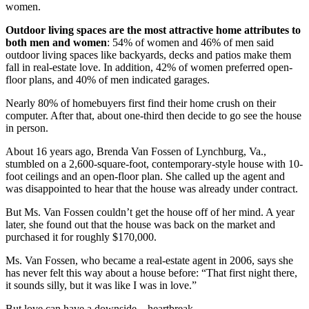
women.
Outdoor living spaces are the most attractive home attributes to
both men and women
: 54% of women and 46% of men said
outdoor living spaces like backyards, decks and patios make them
fall in real-estate love. In addition, 42% of women preferred open-
floor plans, and 40% of men indicated garages.
Nearly 80% of homebuyers first find their home crush on their
computer. After that, about one-third then decide to go see the house
in person.
About 16 years ago, Brenda Van Fossen of Lynchburg, Va.,
stumbled on a 2,600-square-foot, contemporary-style house with 10-
foot ceilings and an open-floor plan. She called up the agent and
was disappointed to hear that the house was already under contract.
But Ms. Van Fossen couldn’t get the house off of her mind. A year
later, she found out that the house was back on the market and
purchased it for roughly $170,000.
Ms. Van Fossen, who became a real-estate agent in 2006, says she
has never felt this way about a house before: “That first night there,
it sounds silly, but it was like I was in love.”
But love can have a downside—heartbreak.