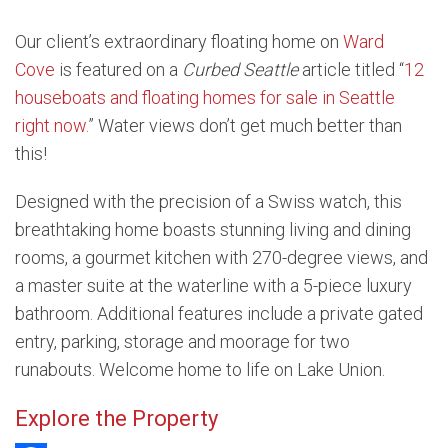
Our client’s extraordinary floating home on
Ward
Cove
is featured on a
Curbed Seattle
article titled “
12
houseboats and floating homes for sale in Seattle
right now.
” Water views don’t get much better than
this!
Designed with the precision of a Swiss watch, this
breathtaking home boasts stunning living and dining
rooms, a gourmet kitchen with 270-degree views, and
a master suite at the waterline with a 5-piece luxury
bathroom. Additional features include a private gated
entry, parking, storage and moorage for two
runabouts. Welcome home to life on Lake Union.
Explore the Property