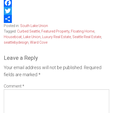
Facebook
Twitter
Posted in:
South Lake Union
Share
Tagged:
Curbed Seattle
,
Featured Property
,
Floating Home
,
Houseboat
,
Lake Union
,
Luxury Real Estate
,
Seattle Real Estate
,
seattlebydesign
,
Ward Cove
Leave a Reply
Your email address will not be published.
Required
fields are marked
*
Comment
*