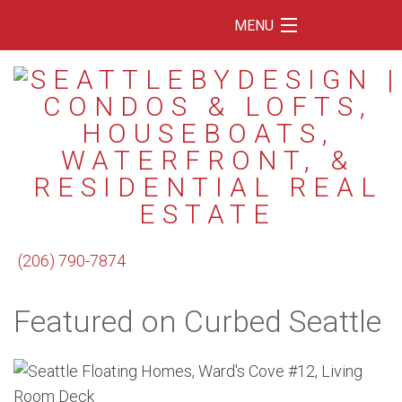
MENU
Home
Featured Listings
Condos
Floating Homes
Waterfront
(206) 790-7874
Market Trends
Featured on Curbed Seattle
Services
Blog
About Us