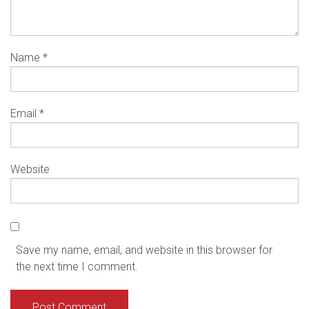
Name
*
Email
*
Website
Save my name, email, and website in this browser for
the next time I comment.