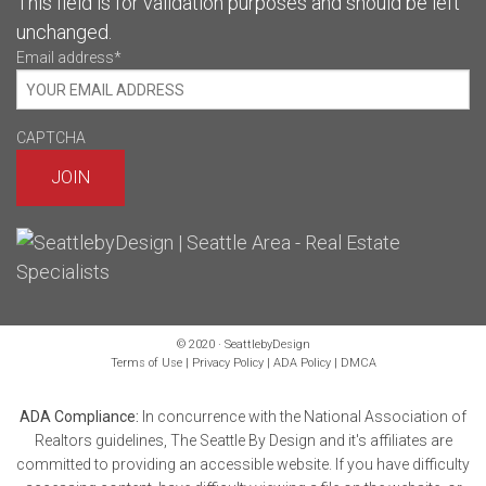
This field is for validation purposes and should be left
unchanged.
Email address
*
CAPTCHA
© 2020 · SeattlebyDesign
Terms of Use
|
Privacy Policy
|
ADA Policy
|
DMCA
ADA Compliance:
In concurrence with the National Association of
Realtors guidelines, The Seattle By Design and it's affiliates are
committed to providing an accessible website. If you have difficulty