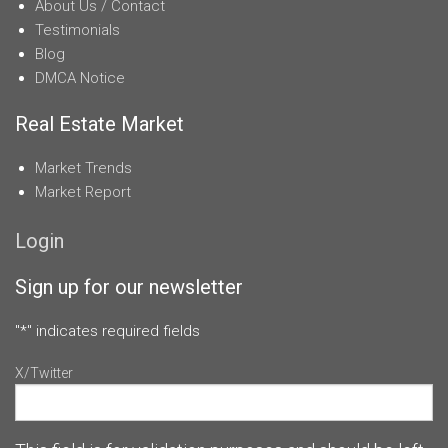
About Us / Contact
Testimonials
Blog
DMCA Notice
Real Estate Market
Market Trends
Market Report
Login
Sign up for our newsletter
"
*
" indicates required fields
X/Twitter