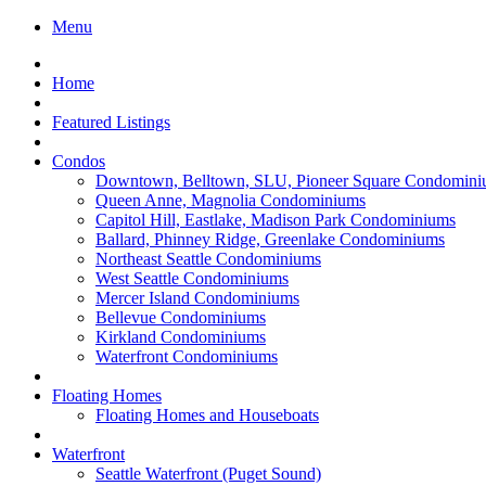
Menu
Home
Featured Listings
Condos
Downtown, Belltown, SLU, Pioneer Square Condomini
Queen Anne, Magnolia Condominiums
Capitol Hill, Eastlake, Madison Park Condominiums
Ballard, Phinney Ridge, Greenlake Condominiums
Northeast Seattle Condominiums
West Seattle Condominiums
Mercer Island Condominiums
Bellevue Condominiums
Kirkland Condominiums
Waterfront Condominiums
Floating Homes
Floating Homes and Houseboats
Waterfront
Seattle Waterfront (Puget Sound)