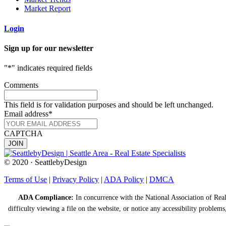
Market Report
Login
Sign up for our newsletter
"
*
" indicates required fields
Comments
This field is for validation purposes and should be left unchanged.
Email address
*
CAPTCHA
© 2020 · SeattlebyDesign
Terms of Use
|
Privacy Policy
|
ADA Policy
|
DMCA
ADA Compliance:
In concurrence with the National Association of Realt
difficulty viewing a file on the website, or notice any accessibility problems