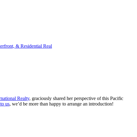
rfront, & Residential Real
national Realty
, graciously shared her perspective of this Pacific
 to us
, we’d be more than happy to arrange an introduction!