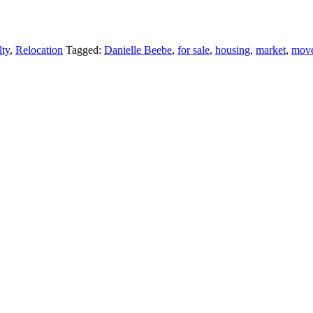
lty
,
Relocation
Tagged:
Danielle Beebe
,
for sale
,
housing
,
market
,
mov