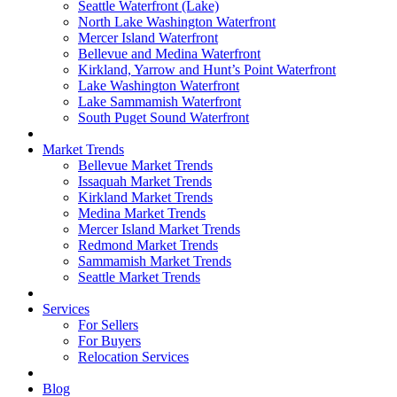
Seattle Waterfront (Lake)
North Lake Washington Waterfront
Mercer Island Waterfront
Bellevue and Medina Waterfront
Kirkland, Yarrow and Hunt’s Point Waterfront
Lake Washington Waterfront
Lake Sammamish Waterfront
South Puget Sound Waterfront
Market Trends
Bellevue Market Trends
Issaquah Market Trends
Kirkland Market Trends
Medina Market Trends
Mercer Island Market Trends
Redmond Market Trends
Sammamish Market Trends
Seattle Market Trends
Services
For Sellers
For Buyers
Relocation Services
Blog