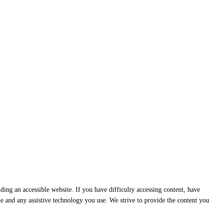
ding an accessible website. If you have difficulty accessing content, have
ssue and any assistive technology you use. We strive to provide the content you