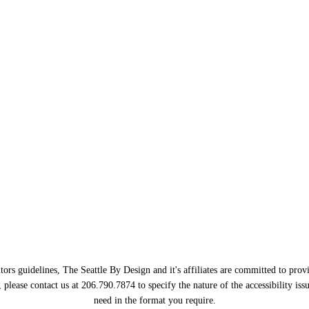
ors guidelines, The Seattle By Design and it's affiliates are committed to provi
, please contact us at 206.790.7874 to specify the nature of the accessibility i
need in the format you require.