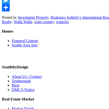
Twitter
Share
Posted in:
Investment Property
,
Realogics Sotheby's International Rea
Realty
,
Walla Walla
,
wine country
,
wineries
Homes
Featured Listings
Seattle Area Info
SeattlebyDesign
About Us / Contact
Testimonials
Blog
DMCA Notice
Real Estate Market
Market Trends