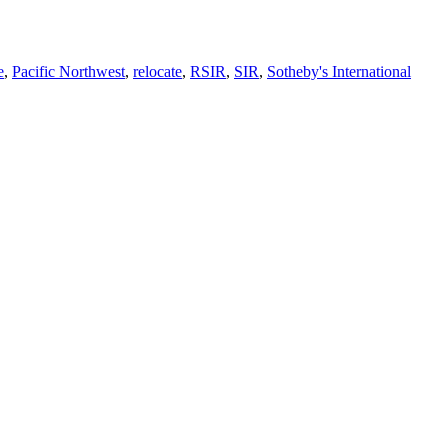
e
,
Pacific Northwest
,
relocate
,
RSIR
,
SIR
,
Sotheby's International