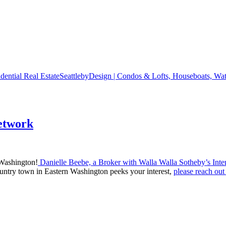
SeattlebyDesign | Condos & Lofts, Houseboats, Wate
etwork
 Washington!
Danielle Beebe, a Broker with Walla Walla Sotheby’s Inter
ountry town in Eastern Washington peeks your interest,
please reach out