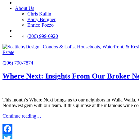
About Us
Chris Kallin
Barry Bergner
Enrico Pozzo
(206) 999-6920
Estate
(206) 790-7874
Where Next: Insights From Our Broker N
This month’s Where Next brings us to our neighbors in Walla Walla,
Northwest gem with our team. If this glimpse at the infamous wine c
Continue reading…
Facebook