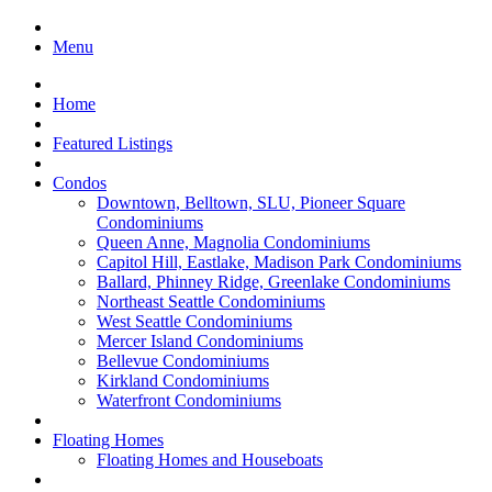
Menu
Home
Featured Listings
Condos
Downtown, Belltown, SLU, Pioneer Square
Condominiums
Queen Anne, Magnolia Condominiums
Capitol Hill, Eastlake, Madison Park Condominiums
Ballard, Phinney Ridge, Greenlake Condominiums
Northeast Seattle Condominiums
West Seattle Condominiums
Mercer Island Condominiums
Bellevue Condominiums
Kirkland Condominiums
Waterfront Condominiums
Floating Homes
Floating Homes and Houseboats