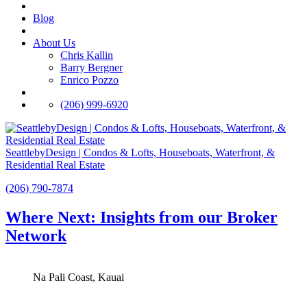
Blog
About Us
Chris Kallin
Barry Bergner
Enrico Pozzo
(206) 999-6920
SeattlebyDesign | Condos & Lofts, Houseboats, Waterfront, &
Residential Real Estate
(206) 790-7874
Where Next: Insights from our Broker
Network
Na Pali Coast, Kauai