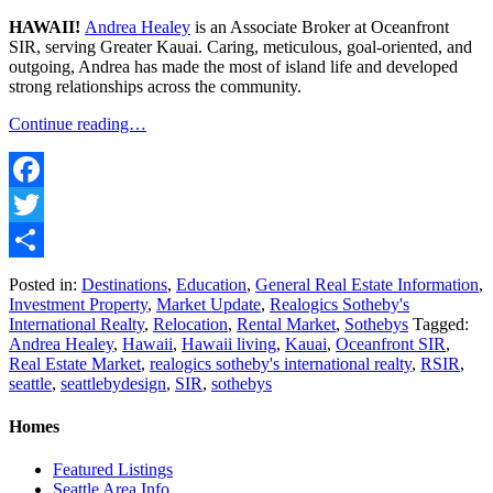
HAWAII!
Andrea Healey
is an Associate Broker at Oceanfront
SIR, serving Greater Kauai. Caring, meticulous, goal-oriented, and
outgoing, Andrea has made the most of island life and developed
strong relationships across the community.
Continue reading…
Facebook
Twitter
Share
Posted in:
Destinations
,
Education
,
General Real Estate Information
,
Investment Property
,
Market Update
,
Realogics Sotheby's
International Realty
,
Relocation
,
Rental Market
,
Sothebys
Tagged:
Andrea Healey
,
Hawaii
,
Hawaii living
,
Kauai
,
Oceanfront SIR
,
Real Estate Market
,
realogics sotheby's international realty
,
RSIR
,
seattle
,
seattlebydesign
,
SIR
,
sothebys
Homes
Featured Listings
Seattle Area Info