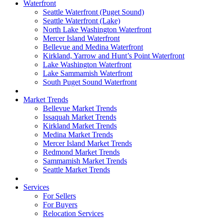
Waterfront
Seattle Waterfront (Puget Sound)
Seattle Waterfront (Lake)
North Lake Washington Waterfront
Mercer Island Waterfront
Bellevue and Medina Waterfront
Kirkland, Yarrow and Hunt’s Point Waterfront
Lake Washington Waterfront
Lake Sammamish Waterfront
South Puget Sound Waterfront
Market Trends
Bellevue Market Trends
Issaquah Market Trends
Kirkland Market Trends
Medina Market Trends
Mercer Island Market Trends
Redmond Market Trends
Sammamish Market Trends
Seattle Market Trends
Services
For Sellers
For Buyers
Relocation Services