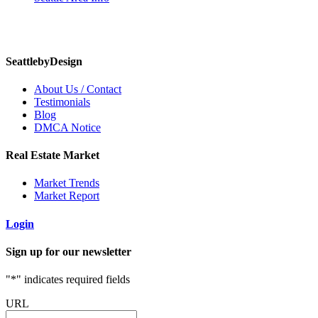
SeattlebyDesign
About Us / Contact
Testimonials
Blog
DMCA Notice
Real Estate Market
Market Trends
Market Report
Login
Sign up for our newsletter
"
*
" indicates required fields
URL