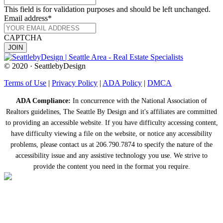
This field is for validation purposes and should be left unchanged.
Email address
*
CAPTCHA
© 2020 · SeattlebyDesign
Terms of Use
|
Privacy Policy
|
ADA Policy
|
DMCA
ADA Compliance:
In concurrence with the National Association of
Realtors guidelines, The Seattle By Design and it's affiliates are committed
to providing an accessible website. If you have difficulty accessing content,
have difficulty viewing a file on the website, or notice any accessibility
problems, please contact us at 206.790.7874 to specify the nature of the
accessibility issue and any assistive technology you use. We strive to
provide the content you need in the format you require.