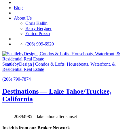
Blog
About Us
Chris Kallin
Barry Bergner
Enrico Pozzo
(206) 999-6920
SeattlebyDesign | Condos & Lofts, Houseboats, Waterfront, &
Residential Real Estate
(206) 790-7874
Destinations — Lake Tahoe/Truckee,
California
20894985 – lake tahoe after sunset
Insights from our Broker Network