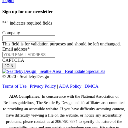
Login
Sign up for our newsletter
"
*
" indicates required fields
Company
This field is for validation purposes and should be left unchanged.
Email address
*
CAPTCHA
© 2020 · SeattlebyDesign
Terms of Use
|
Privacy Policy
|
ADA Policy
|
DMCA
ADA Compliance:
In concurrence with the National Association of
Realtors guidelines, The Seattle By Design and it's affiliates are committed
to providing an accessible website. If you have difficulty accessing content,
have difficulty viewing a file on the website, or notice any accessibility
problems, please contact us at 206.790.7874 to specify the nature of the
accessibility issue and any assistive technology you use. We strive to