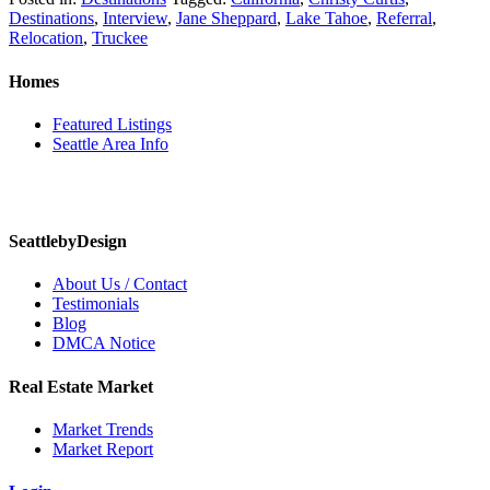
Destinations
,
Interview
,
Jane Sheppard
,
Lake Tahoe
,
Referral
,
Relocation
,
Truckee
Homes
Featured Listings
Seattle Area Info
SeattlebyDesign
About Us / Contact
Testimonials
Blog
DMCA Notice
Real Estate Market
Market Trends
Market Report