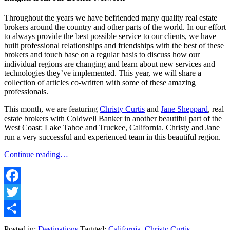
Throughout the years we have befriended many quality real estate
brokers around the country and other parts of the world. In our effort
to always provide the best possible service to our clients, we have
built professional relationships and friendships with the best of these
brokers and touch base on a regular basis to discuss how our
individual regions are changing and learn about new services and
technologies they’ve implemented. This year, we will share a
collection of articles co-written with some of these amazing
professionals.
This month, we are featuring
Christy Curtis
and
Jane Sheppard
, real
estate brokers with Coldwell Banker in another beautiful part of the
West Coast: Lake Tahoe and Truckee, California. Christy and Jane
run a very successful and experienced team in this beautiful region.
Continue reading…
Facebook
Twitter
Share
Posted in:
Destinations
Tagged:
California
,
Christy Curtis
,