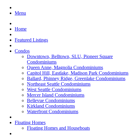
Menu
Home
Featured Listings
Condos
Downtown, Belltown, SLU, Pioneer Square
Condominiums
Queen Anne, Magnolia Condominiums
Capitol Hill, Eastlake, Madison Park Condominiums
Ballard, Phinney Ridge, Greenlake Condominiums
Northeast Seattle Condominiums
West Seattle Condominiums
Mercer Island Condominiums
Bellevue Condominiums
Kirkland Condominiums
Waterfront Condominiums
Floating Homes
Floating Homes and Houseboats