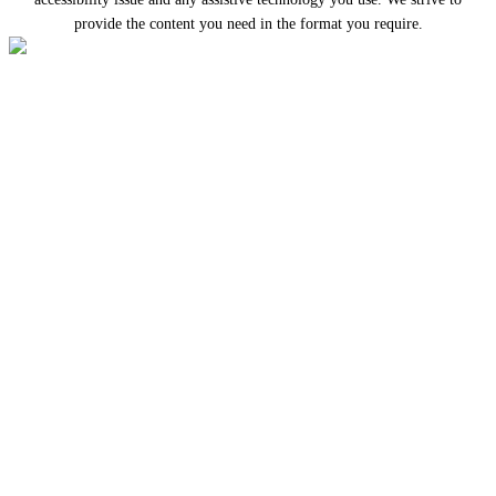
provide the content you need in the format you require.