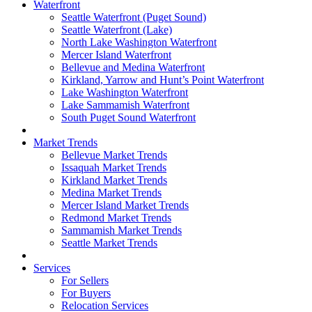
Waterfront
Seattle Waterfront (Puget Sound)
Seattle Waterfront (Lake)
North Lake Washington Waterfront
Mercer Island Waterfront
Bellevue and Medina Waterfront
Kirkland, Yarrow and Hunt’s Point Waterfront
Lake Washington Waterfront
Lake Sammamish Waterfront
South Puget Sound Waterfront
Market Trends
Bellevue Market Trends
Issaquah Market Trends
Kirkland Market Trends
Medina Market Trends
Mercer Island Market Trends
Redmond Market Trends
Sammamish Market Trends
Seattle Market Trends
Services
For Sellers
For Buyers
Relocation Services