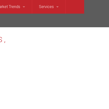
rket Trends
Services
et Sound)
llevue Market Trends
For Sellers
e)
saquah Market Trends
For Buyers
Waterfront
rkland Market Trends
Relocation Services
t
dina Market Trends
terfront
rcer Island Market Trends
t’s Point Waterfront
dmond Market Trends
ront
mmamish Market Trends