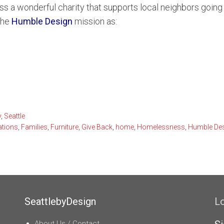
a wonderful charity that supports local neighbors going t
vue Condominiums
Lake Sammamish Water
Se
the
Humble Design
mission as:
and Condominiums
South Puget Sound Wate
front Condominiums
y
,
Seattle
tions
,
Families
,
Furniture
,
Give Back
,
home
,
Homelessness
,
Humble De
SeattlebyDesign
L
About Us / Contact