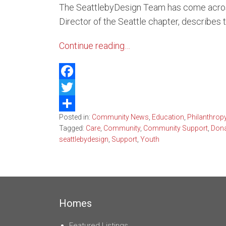
The SeattlebyDesign Team has come across 
Belle
Director of the Seattle chapter, describes 
Kirkl
Continue reading…
Water
Facebook
Twitter
Posted in:
Community News
,
Education
,
Philanthrop
Share
Tagged:
Care
,
Community
,
Community Support
,
Dona
seattlebydesign
,
Support
,
Youth
Homes
Featured Listings