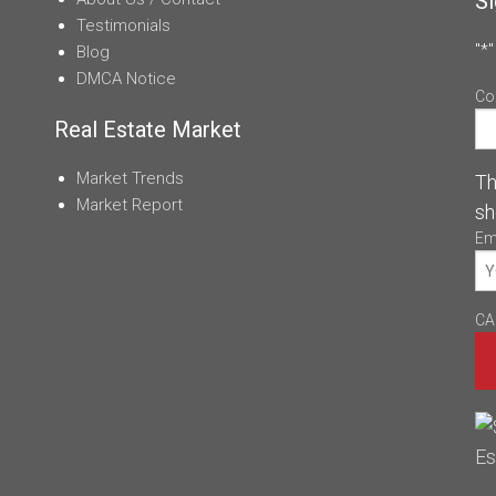
Si
Testimonials
"
*
"
Blog
DMCA Notice
Co
Real Estate Market
Market Trends
Th
Market Report
sh
Em
CA