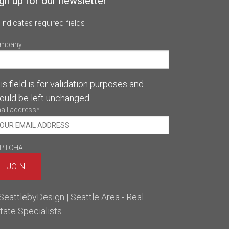
gn up for our newsletter
 indicates required fields
mpany
is field is for validation purposes and
ould be left unchanged.
ail address
*
PTCHA