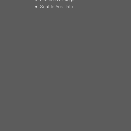
Seattle Area Info