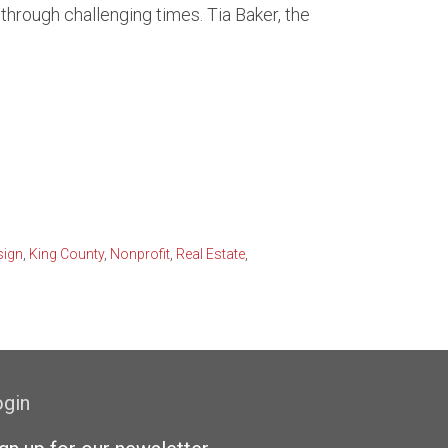
hrough challenging times. Tia Baker, the
front
attle Market Trends
rfront
sign
,
King County
,
Nonprofit
,
Real Estate
,
ogin